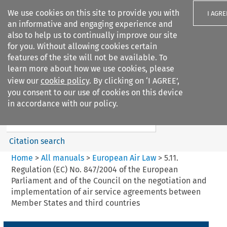
We use cookies on this site to provide you with
I AGRE
an informative and engaging experience and
also to help us to continually improve our site
for you. Without allowing cookies certain
features of the site will not be available. To
learn more about how we use cookies, please
Search filters
view our
cookie policy
. By clicking on ‘I AGREE’,
Search content but
you consent to our use of cookies on this device
European Air Law
in accordance with our policy.
Citation search
Home
>
All manuals
>
European Air Law
>
5.11.
Regulation (EC) No. 847/2004 of the European
Parliament and of the Council on the negotiation and
implementation of air service agreements between
Member States and third countries