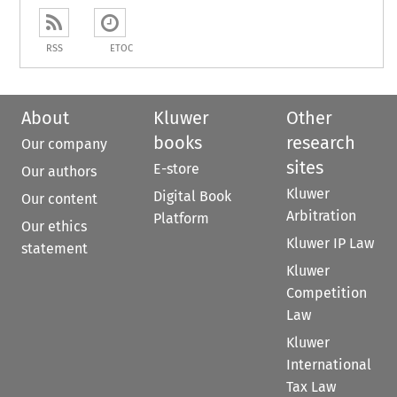
RSS
ETOC
About
Kluwer
Other
books
research
Our company
sites
E-store
Our authors
Kluwer
Digital Book
Our content
Arbitration
Platform
Our ethics
Kluwer IP Law
statement
Kluwer
Competition
Law
Kluwer
International
Tax Law