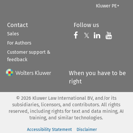
Kluwer PE+
Contact
Follow us
Sales
Follow us on 
Follow us on Fac
𝕏
Follow us 
Follow
For Authors
Customer support &
feedback
When you have to be
right
©
2026
Kluwer Law International BV, and/or its
subsidiaries, licensors, and contributors. All rights
reserved, including rights for text and data mining, AI
training, and similar technologies.
Accessibility Statement
Disclaimer