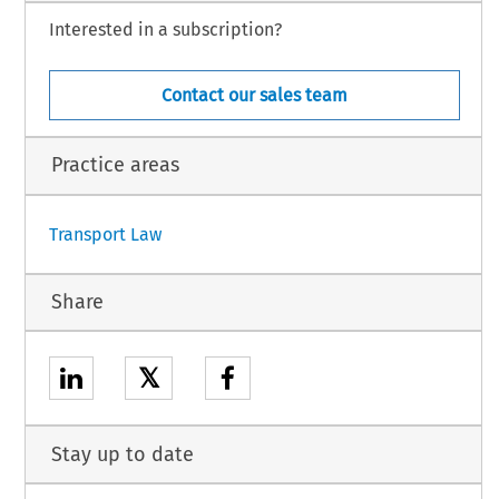
Interested in a subscription?
Contact our sales team
Practice areas
Transport Law
Share
𝕏
Stay up to date