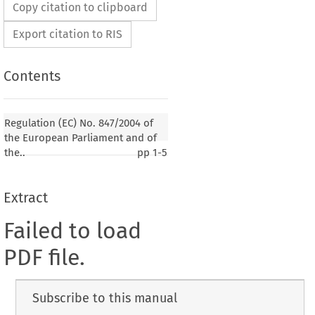
Copy citation to clipboard
Export citation to RIS
Contents
Regulation (EC) No. 847/2004 of
the European Parliament and of
the..
pp
1-5
Extract
Failed to load
PDF file.
Subscribe to this manual