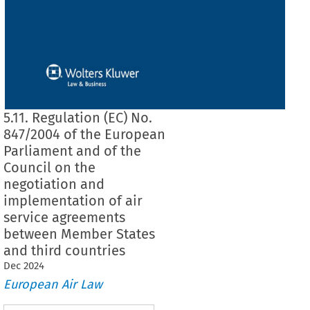
5.11. Regulation (EC) No.
847/2004 of the European
Parliament and of the
Council on the
negotiation and
implementation of air
service agreements
between Member States
and third countries
Dec
2024
European Air Law