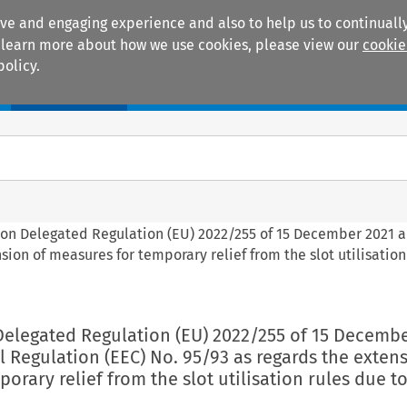
ive and engaging experience and also to help us to continually
 To learn more about how we use cookies, please view our
cookie
policy.
Manuals
Practice areas
ion Delegated Regulation (EU) 2022/255 of 15 December 2021
sion of measures for temporary relief from the slot utilisation
Delegated Regulation (EU) 2022/255 of 15 Decembe
Regulation (EEC) No. 95/93 as regards the extens
orary relief from the slot utilisation rules due to