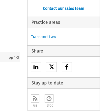
Contact our sales team
Practice areas
Transport Law
Share
pp
1-3
𝕏
Stay up to date
RSS
ETOC