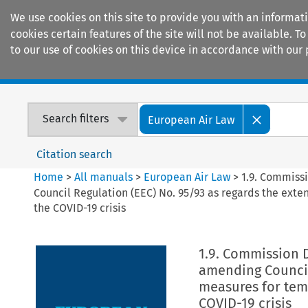
We use cookies on this site to provide you with an informat
cookies certain features of the site will not be available.
to our use of cookies on this device in accordance with our 
Home
Journals
Encyclopaedias
Search filters
European Air Law
Citation search
Home
>
All manuals
>
European Air Law
>
1.9. Commiss
Council Regulation (EEC) No. 95/93 as regards the exten
the COVID-19 crisis
1.9. Commission 
amending Council 
measures for temp
COVID-19 crisis