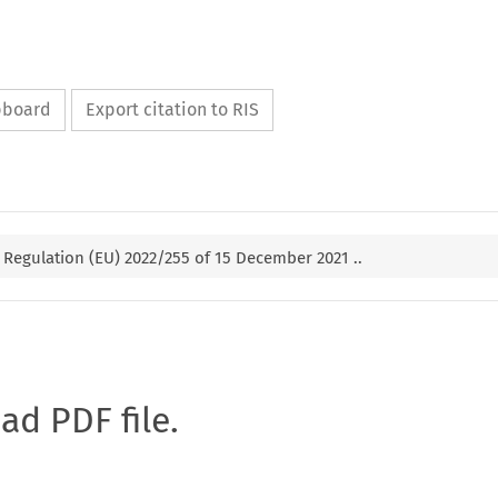
ipboard
Export citation to RIS
Regulation (EU) 2022/255 of 15 December 2021 ..
oad PDF file.