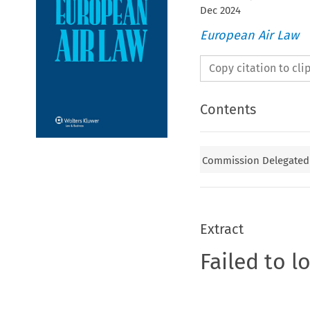
Dec
2024
European Air Law
Copy citation to cl
Contents
Commission Delegated 
Extract
Failed to l