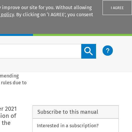
 improve our site for you. Without allowing
I AGREE
 policy
. By clicking on ‘I AGREE’, you consent
Login
Search content button
 amending
 rules due to
r 2021
Subscribe to this manual
ion of
 the
Interested in a subscription?