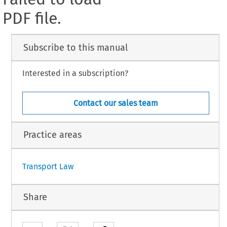
PDF file.
Subscribe to this manual
Interested in a subscription?
Contact our sales team
Practice areas
Transport Law
Share