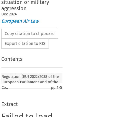
situation or military
aggression
Dec
2024
European Air Law
Copy citation to clipboard
Export citation to RIS
Contents
Regulation (EU) 2022/2038 of the
European Parliament and of the
Co..
pp
1-5
Extract
Failed to load