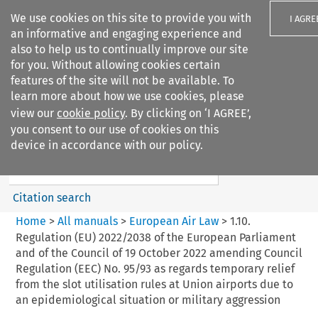
We use cookies on this site to provide you with
I AGRE
an informative and engaging experience and
also to help us to continually improve our site
for you. Without allowing cookies certain
features of the site will not be available. To
learn more about how we use cookies, please
Search filters
view our
cookie policy
. By clicking on ‘I AGREE’,
Search content but
you consent to our use of cookies on this
European Air Law
device in accordance with our policy.
Citation search
Home
>
All manuals
>
European Air Law
>
1.10.
Regulation (EU) 2022/2038 of the European Parliament
and of the Council of 19 October 2022 amending Council
Regulation (EEC) No. 95/93 as regards temporary relief
from the slot utilisation rules at Union airports due to
an epidemiological situation or military aggression