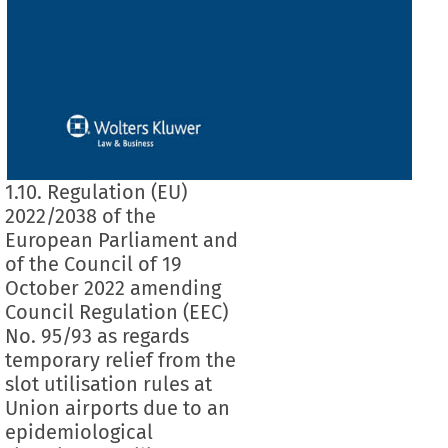
1.10. Regulation (EU)
2022/2038 of the
European Parliament and
of the Council of 19
October 2022 amending
Council Regulation (EEC)
No. 95/93 as regards
temporary relief from the
slot utilisation rules at
Union airports due to an
epidemiological