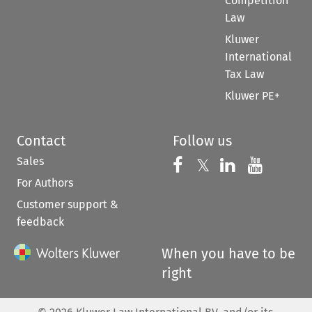
Competition
Law
Kluwer
International
Tax Law
Kluwer PE+
Contact
Follow us
Sales
Follow us on 
Follow us on Fac
𝕏
Follow us 
Follow
For Authors
Customer support &
feedback
When you have to be
right