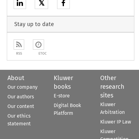
𝕏
Stay up to date
RSS
ETOC
About
Kluwer
Other
books
research
Our company
sites
E-store
Our authors
Kluwer
Digital Book
Our content
Arbitration
Platform
Our ethics
Kluwer IP Law
statement
Kluwer