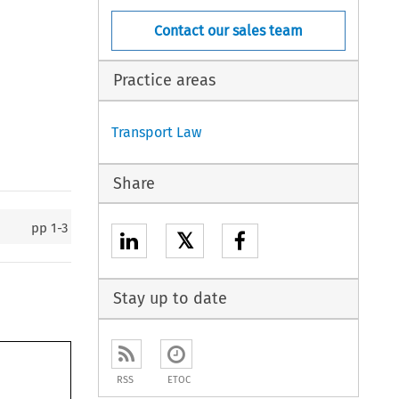
Contact our sales team
Practice areas
Transport Law
Share
pp
1-3
𝕏
Stay up to date
RSS
ETOC