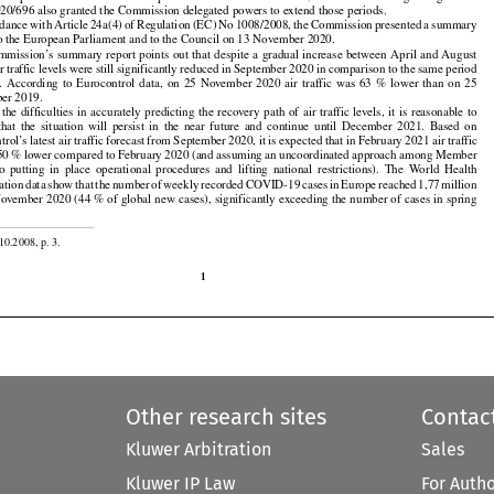
imum
 period
 of six
 months
 or for
 a period
 until
 31 December
 2020,
 whichever
 was
 longer.
 Regulation

20/696 also granted the Commission delegated powers to extend those periods.



























rdance
 with
 Article
 24a(4)
 of Regulation
 (EC)
 No
 1008/2008,
 the
 Commission
 presented
 a summary

to the European Parliament and to the Council on 13 November 2020.



























mmission’s
 summary
 report
 points
 out
 that
 despite
 a gradual
 increase
 between
 April
 and
 August

ir traffic levels were still significantly reduced in September 2020 in comparison to the same period



































.
  According
  to  Eurocontrol
  data,
  on  25  November
  2020
  air
  traffic
  was
  63  %  lower
  than
  on  25

er 2019.
































  the
  difficulties
  in  accurately
  predicting
  the
  recovery
  path
  of  air
  traffic
  levels,
  it  is  reasonable
  to































 that
  the
  situation
  will
  persist
  in  the
  near
  future
  and
  continue
  until
  December
  2021.
  Based
  on

rol’s latest air traffic forecast from September 2020, it is expected that in February 2021 air traffic

 50 % lower compared to February 2020 (and assuming an uncoordinated approach among Member

























to  putting
  in  place
  operational
  procedures
  and
  lifting
  national
  restrictions).
  The
  World
  Health































ation
 data
 show
 that
 the
 number
 of weekly
 recorded
 COVID-19
 cases
 in Europe
 reached
 1,77
 million

ovember 2020 (44 % of global new cases), significantly exceeding the number of cases in spring

10.2008, p. 3.

1
Other research sites
Contac
Kluwer Arbitration
Sales
Kluwer IP Law
For Auth