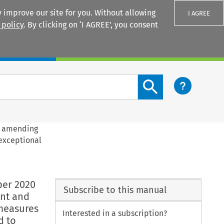
 improve our site for you. Without allowing
I AGREE
 policy
. By clicking on ‘I AGREE’, you consent
Login
Search content button
0 amending
 exceptional
e
ber 2020
Subscribe to this manual
ent and
 measures
Interested in a subscription?
d to