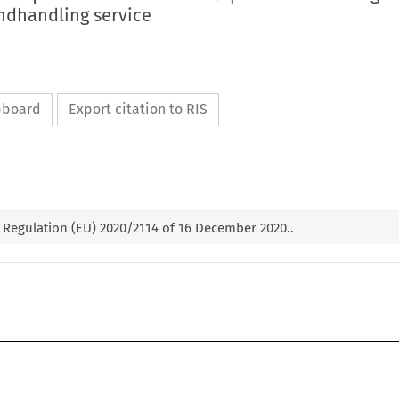
undhandling service
ipboard
Export citation to RIS
Regulation (EU) 2020/2114 of 16 December 2020..