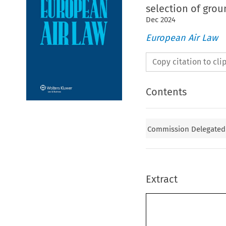
selection of gro
Dec
2024
European Air Law
Copy citation to cl
Contents
Commission Delegated 
Extract