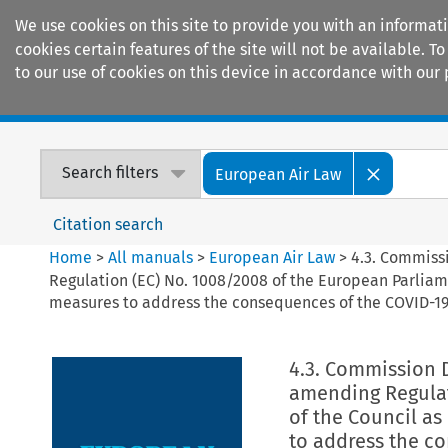
We use cookies on this site to provide you with an informat
cookies certain features of the site will not be available.
to our use of cookies on this device in accordance with our 
Home
Journals
Encyclopaedias
Search filters
European Air Law
Citation search
Home
>
All manuals
>
European Air Law
>
4.3. Commiss
Regulation (EC) No. 1008/2008 of the European Parliam
measures to address the consequences of the COVID-19
4.3. Commission 
amending Regulat
of the Council as
to address the c