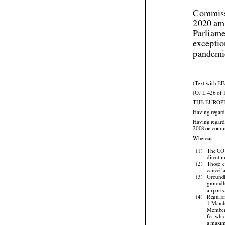
Commiss
2020 am
Parliame
exceptio
pandemic
(Text with EE
(OJ L 426 of 
THE EUROP
Having regard



Having
 regar




2008
 on com

Whereas:

(1)
The COV
direct 



(2)
Those
 
cancella

(3)
Ground
ground

airports

(4)
Regulat



1 Marc
Member 
for whi

