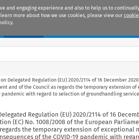
ive and engaging experience and also to help us to continually
 To learn more about how we use cookies, please view our
cookie
policy.
Manuals
Practice areas
ion Delegated Regulation (EU) 2020/2114 of 16 December 202
ent and of the Council as regards the temporary extension of
 pandemic with regard to selection of groundhandling servic
Delegated Regulation (EU) 2020/2114 of 16 Decem
ion (EC) No. 1008/2008 of the European Parliam
 regards the temporary extension of exceptional
onsequences of the COVID-19 pandemic with regar