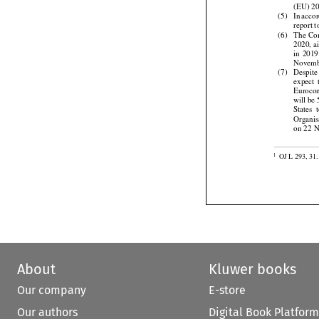
a max
(EU) 20



(5)
In acco
report 



(6)
The
 Co
2020, a



in  2019
Novemb


(7)
Despite


expect
 
Eurocont
will be


States
  
Organis
on 22 N

OJ L 293, 31.
1
About
Kluwer books
Our company
E-store
Our authors
Digital Book Platform