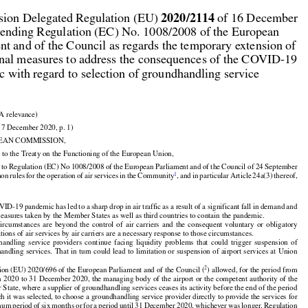



2020/2114
ion Delegated Regulation (EU) 
 of 16 December

ending Regulation (EC) No. 1008/2008 of the European

nt and of the Council as regards the temporary extension of

nal measures to address the consequences of the COVID-19

 with regard to selection of groundhandling service

A relevance)

17 December 2020, p. 1)

EAN COMMISSION,

 to the Treaty on the Functioning of the European Union,
































d
 to Regulation
 (EC)
 No
 1008/2008
 of the
 European
 Parliament
 and
 of the
 Council
 of 24 September



































1
mon
 rules
 for
 the
 operation
 of air
 services
 in the
 Community
, and
 in particular
 Article
 24a(3)
 thereof,

ID-19 pandemic has led to a sharp drop in air traffic as a result of a significant fall in demand and

measures taken by the Member States as well as third countries to contain the pandemic.



























 circumstances
  are
  beyond
  the
  control
  of  air
  carriers
  and
  the
  consequent
  voluntary
  or  obligatory

tions of air services by air carriers are a necessary response to those circumstances.























handling
  service
  providers
  continue
  facing
  liquidity
  problems
  that
  could
  trigger
  suspension
  of































handling
 services.
 That
 in turn
 could
 lead
 to limitation
 or suspension
 of airport
 services
 at Union

.



2
ion (EU) 2020/696 of the European Parliament and of the Council (
) allowed, for the period from



































h
 2020
 to 31 December
 2020,
 the
 managing
 body
 of the
 airport
 or the
 competent
 authority
 of the

State, where a supplier of groundhandling services ceases its activity before the end of the period

ch it was selected, to choose a groundhandling service provider directly to provide the services for
































