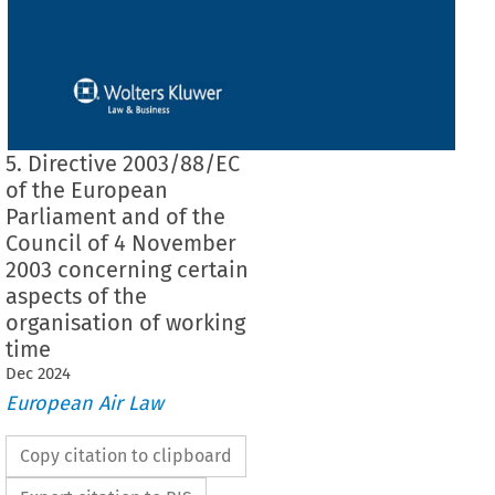
5. Directive 2003/88/EC
of the European
Parliament and of the
Council of 4 November
2003 concerning certain
aspects of the
organisation of working
time
Dec
2024
European Air Law
Copy citation to clipboard