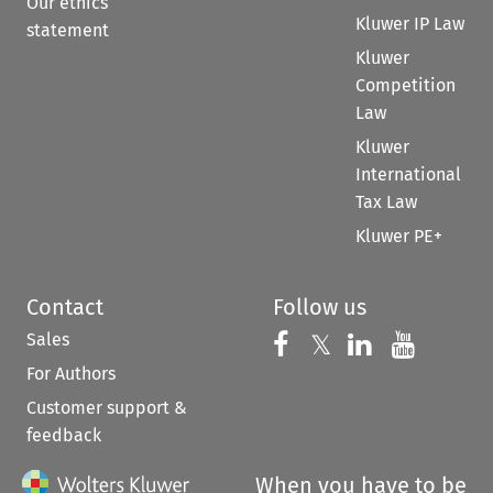
Our ethics
Kluwer IP Law
statement
Kluwer
Competition
Law
Kluwer
International
Tax Law
Kluwer PE+
Contact
Follow us
Sales
Follow us on 
Follow us on Fac
𝕏
Follow us 
Follow
For Authors
Customer support &
feedback
When you have to be