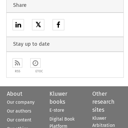
Share
𝕏
Stay up to date
RSS
ETOC
About
Kluwer
Other
books
research
Our company
sites
E-store
Our authors
Kluwer
Digital Book
Our content
Arbitration
Platform