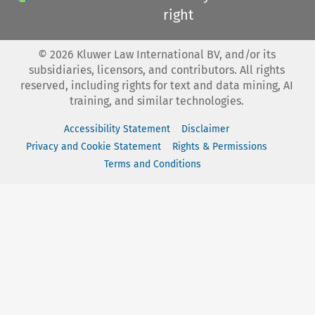
right
©
2026
Kluwer Law International BV, and/or its
subsidiaries, licensors, and contributors. All rights
reserved, including rights for text and data mining, AI
training, and similar technologies.
Accessibility Statement
Disclaimer
Privacy and Cookie Statement
Rights & Permissions
Terms and Conditions