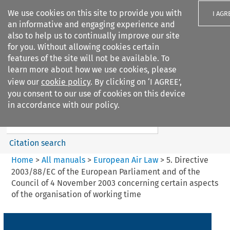
We use cookies on this site to provide you with
I AGR
an informative and engaging experience and
also to help us to continually improve our site
for you. Without allowing cookies certain
features of the site will not be available. To
learn more about how we use cookies, please
Search filters
view our
cookie policy
. By clicking on ‘I AGREE’,
Search content but
you consent to our use of cookies on this device
European Air Law
in accordance with our policy.
Citation search
Home
>
All manuals
>
European Air Law
>
5. Directive
2003/88/EC of the European Parliament and of the
Council of 4 November 2003 concerning certain aspects
of the organisation of working time