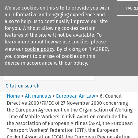
We use cookies on this site to provide you with
I AGRE
an informative and engaging experience and
also to help us to continually improve our site
for you. Without allowing cookies certain
features of the site will not be available. To
learn more about how we use cookies, please
Search filters
view our
cookie policy
. By clicking on ‘I AGREE’,
Search content but
you consent to our use of cookies on this
European Air Law
device in accordance with our policy.
Citation search
Home
>
All manuals
>
European Air Law
>
6. Council
Directive 2000/79/EC of 27 November 2000 concerning
the European Agreement on the Organisation of Working
Time of Mobile Workers in Civil Aviation concluded by
the Association of European Airlines (AEA), the European
Transport Workers' Federation (ETF), the European
Cockpit Association (ECA), the European Regions Airline