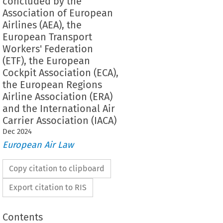
concluded by the
Association of European
Airlines (AEA), the
European Transport
Workers' Federation
(ETF), the European
Cockpit Association (ECA),
the European Regions
Airline Association (ERA)
and the International Air
Carrier Association (IACA)
Dec
2024
European Air Law
Copy citation to clipboard
Export citation to RIS
Contents