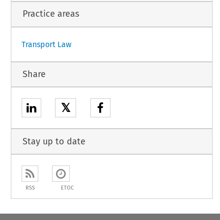
Practice areas
Transport Law
Share
𝕏
Stay up to date
RSS
ETOC