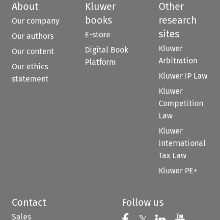
About
Kluwer
Other
books
research
Our company
sites
E-store
Our authors
Kluwer
Digital Book
Our content
Arbitration
Platform
Our ethics
Kluwer IP Law
statement
Kluwer
Competition
Law
Kluwer
International
Tax Law
Kluwer PE+
Contact
Follow us
Sales
Follow us on 
Follow us on Fac
𝕏
Follow us 
Follow