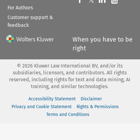
For Authors
Customer support &
feedback
When you have to be
right
©
2026
Kluwer Law International BV, and/or its
subsidiaries, licensors, and contributors. All rights
reserved, including rights for text and data mining, AI
training, and similar technologies.
Accessibility Statement
Disclaimer
Privacy and Cookie Statement
Rights & Permissions
Terms and Conditions