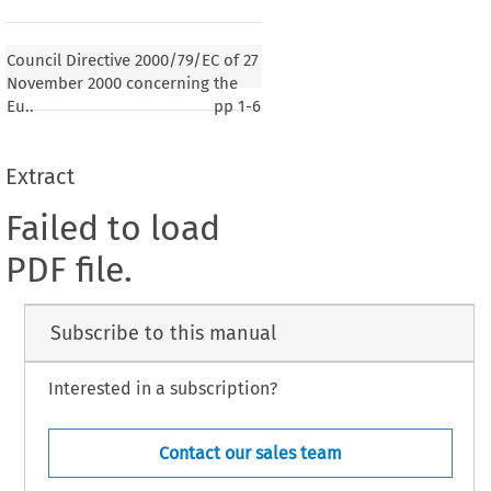
Council Directive 2000/79/EC of 27
November 2000 concerning the
Eu..
pp
1-6
Extract
Failed to load
PDF file.
Subscribe to this manual
Interested in a subscription?
Contact our sales team