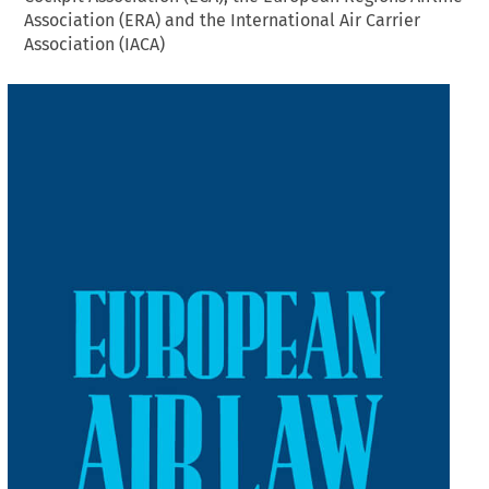
Association (ERA) and the International Air Carrier
Association (IACA)