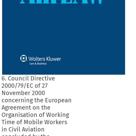
6. Council Directive
2000/79/EC of 27
November 2000
concerning the European
Agreement on the
Organisation of Working
Time of Mobile Workers
in Civil Aviation