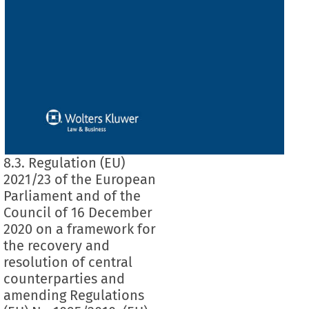
8.3. Regulation (EU)
2021/23 of the European
Parliament and of the
Council of 16 December
2020 on a framework for
the recovery and
resolution of central
counterparties and
amending Regulations