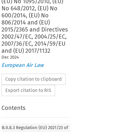
(EU) No 1095/2010, (EU)
No 648/2012, (EU) No
600/2014, (EU) No
806/2014 and (EU)
2015/2365 and Directives
2002/47/EC, 2004/25/EC,
2007/36/EC, 2014/59/EU
and (EU) 2017/1132
Dec
2024
European Air Law
Copy citation to clipboard
Export citation to RIS
Contents
2021/23
ion (EU) 
 of the European Parliament and
f 16 December 2020 on a framework for the recovery
B.II.8.3 Regulation (EU) 2021/23 of