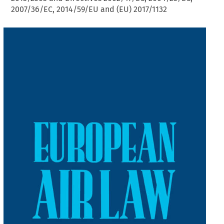
2007/36/EC, 2014/59/EU and (EU) 2017/1132