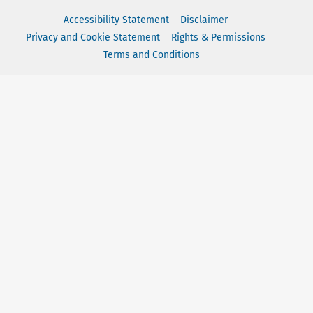
Accessibility Statement
Disclaimer
Privacy and Cookie Statement
Rights & Permissions
Terms and Conditions