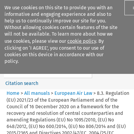
We use cookies on this site to provide you with an
informative and engaging experience and also to
help us to continually improve our site for you.
Without allowing cookies certain features of the site
will not be available. To learn more about how we
use cookies, please view our
cookie policy
. By
Search filters
clicking on ‘I AGREE’, you consent to our use of
Search content but
cookies on this device in accordance with our
European Air Law
policy.
Citation search
Home
>
All manuals
>
European Air Law
>
8.3. Regulation
(EU) 2021/23 of the European Parliament and of the
Council of 16 December 2020 on a framework for the
recovery and resolution of central counterparties and
amending Regulations (EU) No 1095/2010, (EU) No
648/2012, (EU) No 600/2014, (EU) No 806/2014 and (EU)
2015/2365 and Directives 2002/47/EC, 2004/25/EC,