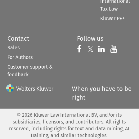
International
Tax Law
Kluwer PE+
Contact
Follow us
Sales
Follow us on 
Follow us on Fac
𝕏
Follow us 
Follow
For Authors
Customer support &
feedback
When you have to be
right
©
2026
Kluwer Law International BV, and/or its
subsidiaries, licensors, and contributors. All rights
reserved, including rights for text and data mining, AI
training, and similar technologies.