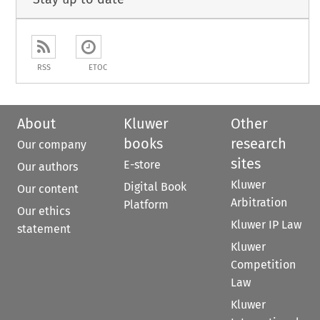
RSS
ETOC
About
Kluwer
Other
books
research
Our company
sites
E-store
Our authors
Kluwer
Digital Book
Our content
Arbitration
Platform
Our ethics
Kluwer IP Law
statement
Kluwer
Competition
Law
Kluwer