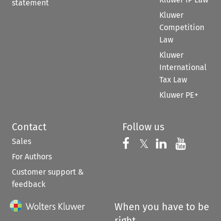
statement
Kluwer
Competition
Law
Kluwer
International
Tax Law
Kluwer PE+
Contact
Follow us
Sales
Follow us on 
Follow us on Fac
𝕏
Follow us 
Follow
For Authors
Customer support &
feedback
When you have to be
right