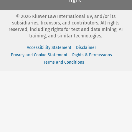
©
2026
Kluwer Law International BV, and/or its
subsidiaries, licensors, and contributors. All rights
reserved, including rights for text and data mining, AI
training, and similar technologies.
Accessibility Statement
Disclaimer
Privacy and Cookie Statement
Rights & Permissions
Terms and Conditions