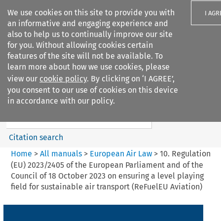
We use cookies on this site to provide you with
I AGR
an informative and engaging experience and
also to help us to continually improve our site
for you. Without allowing cookies certain
features of the site will not be available. To
learn more about how we use cookies, please
Search filters
view our
cookie policy
. By clicking on ‘I AGREE’,
Search content but
you consent to our use of cookies on this device
European Air Law
in accordance with our policy.
Citation search
Home
>
All manuals
>
European Air Law
>
10. Regulation
(EU) 2023/2405 of the European Parliament and of the
Council of 18 October 2023 on ensuring a level playing
field for sustainable air transport (ReFuelEU Aviation)