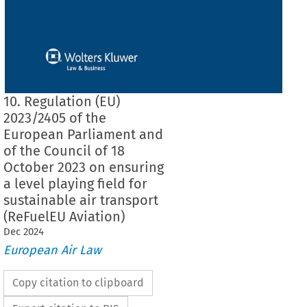
10. Regulation (EU)
2023/2405 of the
European Parliament and
of the Council of 18
October 2023 on ensuring
a level playing field for
sustainable air transport
(ReFuelEU Aviation)
Dec
2024
European Air Law
Copy citation to clipboard