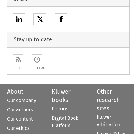
𝕏
Stay up to date
RSS
ETOC
About
Kluwer
Other
books
research
Our company
sites
E-store
Our authors
Kluwer
Digital Book
Our content
Arbitration
Platform
Our ethics
Kluwer IP Law