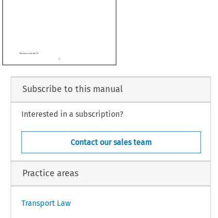



Subscribe to this manual
Interested in a subscription?
Contact our sales team
Practice areas
1
Transport Law