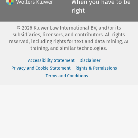
When you have to be
right
©
2026
Kluwer Law International BV, and/or its
subsidiaries, licensors, and contributors. All rights
reserved, including rights for text and data mining, AI
training, and similar technologies.
Accessibility Statement
Disclaimer
Privacy and Cookie Statement
Rights & Permissions
Terms and Conditions