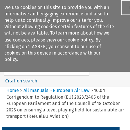
We use cookies on this site to provide you with an
informative and engaging experience and also to
help us to continually improve our site for you.
Without allowing cookies certain features of the site
will not be available. To learn more about how we
use cookies, please view our
cookie policy
. By
Search filters
clicking on ‘I AGREE’, you consent to our use of
Search content but
cookies on this device in accordance with our
European Air Law
policy.
Citation search
Home
>
All manuals
>
European Air Law
>
10.0.1
Corrigendum to Regulation (EU) 2023/2405 of the
European Parliament and of the Council of 18 October
2023 on ensuring a level playing field for sustainable air
transport (ReFuelEU Aviation)