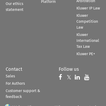
Arbitration
Platform
Our ethics
Kluwer IP Law
statement
Kluwer
Competition
Law
Kluwer
International
Tax Law
Kluwer PE+
Contact
Follow us
Sales
Follow us on 
Follow us on Fac
𝕏
Follow us 
Follow
For Authors
Customer support &
feedback