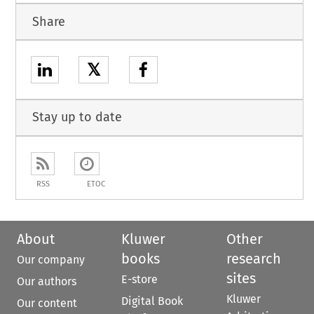
Share
𝕏
Stay up to date
RSS
ETOC
About
Kluwer
Other
books
research
Our company
sites
E-store
Our authors
Kluwer
Digital Book
Our content