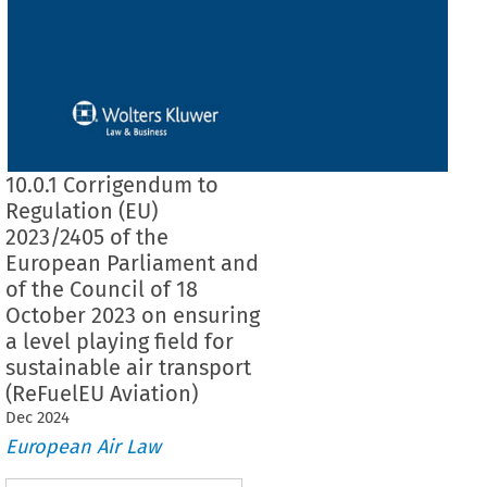
10.0.1 Corrigendum to
Regulation (EU)
2023/2405 of the
European Parliament and
of the Council of 18
October 2023 on ensuring
a level playing field for
sustainable air transport
(ReFuelEU Aviation)
Dec
2024
European Air Law