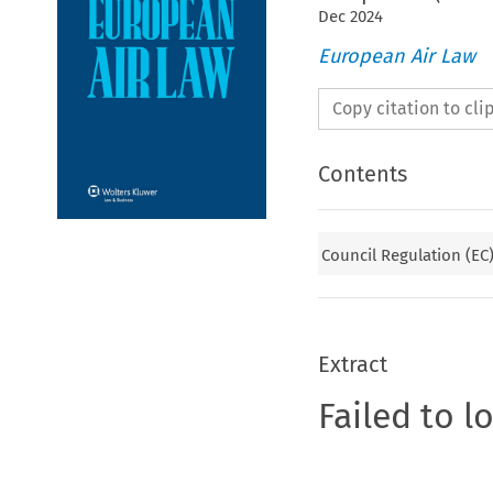
Dec
2024
European Air Law
Copy citation to cl
Contents
Council Regulation (EC)
Extract
Failed to l