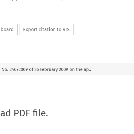
ipboard
Export citation to RIS
 No. 246/2009 of 26 February 2009 on the ap..
oad PDF file.