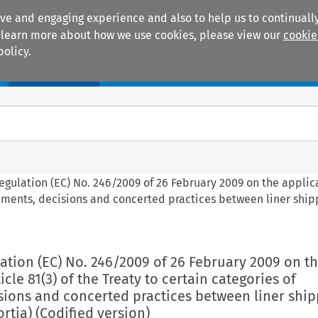
ive and engaging experience and also to help us to continually
 To learn more about how we use cookies, please view our
cookie
policy.
Manuals
Practice areas
Regulation (EC) No. 246/2009 of 26 February 2009 on the applic
reements, decisions and concerted practices between liner ship
lation (EC) No. 246/2009 of 26 February 2009 on t
icle 81(3) of the Treaty to certain categories of
sions and concerted practices between liner ship
tia) (Codified version)