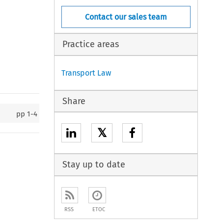
Contact our sales team
Practice areas
Transport Law
Share
pp
1-4
𝕏
Stay up to date
RSS
ETOC