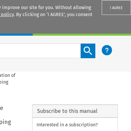
 improve our site for you. Without allowing
I AGREE
 policy
. By clicking on ‘I AGREE’, you consent
Login
Search content button
ation of
ping
he
Subscribe to this manual
ping
Interested in a subscription?