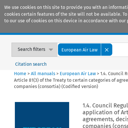
We use cookies on this site to provide you with an informat
cookies certain features of the site will not be available.
to our use of cookies on this device in accordance with our 
Home
Journals
Encyclopaedias
Search filters
European Air Law
Citation search
Home
>
All manuals
>
European Air Law
>
1.4. Council 
Article 81(3) of the Treaty to certain categories of ag
companies (consortia) (Codified version)
1.4. Council Regu
application of Art
agreements, deci
companies (consor