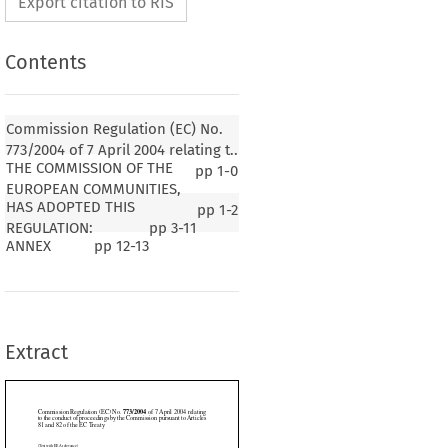
Export citation to RIS
Contents
Commission Regulation (EC) No.
773/2004 of 7 April 2004 relating t..
THE COMMISSION OF THE
pp
1-0
EUROPEAN COMMUNITIES,
HAS ADOPTED THIS
pp
1-2
773/2004
lation (EC) No. 
 of 7 April 2004 relating
REGULATION:
pp
3-11
 proceedings by the Commission pursuant to Articles
ANNEX
pp
12-13
 EC Treaty
1
004, p. 18)
Extract
SION OF THE EUROPEAN COMMUNITIES,





y establishing the European Community,
