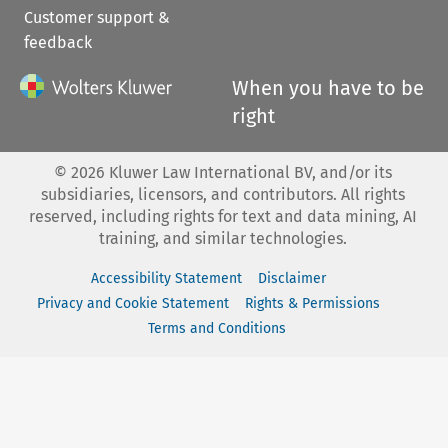
Customer support &
feedback
When you have to be
right
©
2026
Kluwer Law International BV, and/or its
subsidiaries, licensors, and contributors. All rights
reserved, including rights for text and data mining, AI
training, and similar technologies.
Accessibility Statement
Disclaimer
Privacy and Cookie Statement
Rights & Permissions
Terms and Conditions