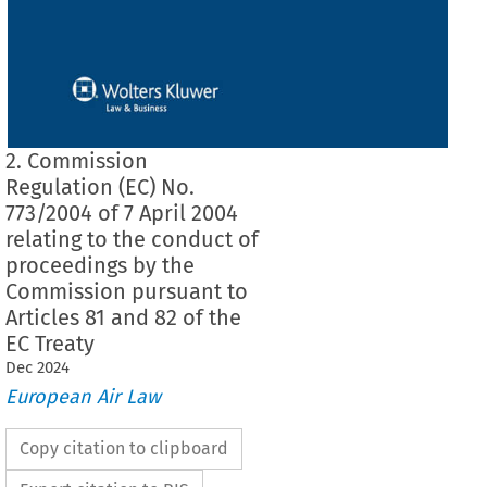
2. Commission
Regulation (EC) No.
773/2004 of 7 April 2004
relating to the conduct of
proceedings by the
Commission pursuant to
Articles 81 and 82 of the
EC Treaty
Dec
2024
European Air Law
Copy citation to clipboard