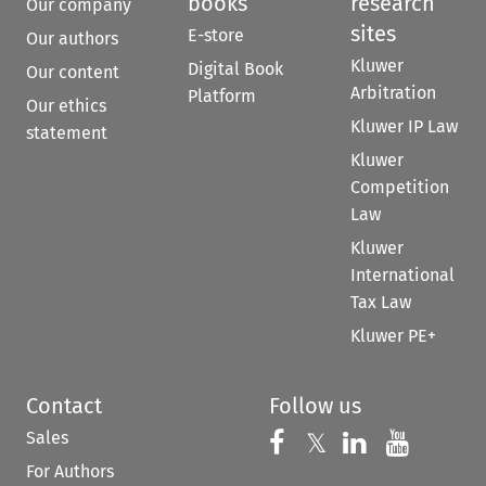
books
research
Our company
sites
E-store
Our authors
Kluwer
Digital Book
Our content
Arbitration
Platform
Our ethics
Kluwer IP Law
statement
Kluwer
Competition
Law
Kluwer
International
Tax Law
Kluwer PE+
Contact
Follow us
Sales
Follow us on 
Follow us on Fac
𝕏
Follow us 
Follow
For Authors