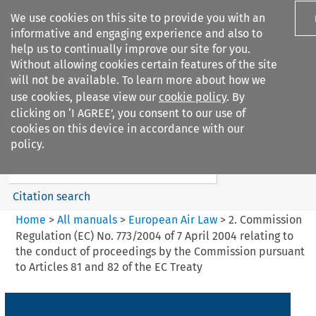
We use cookies on this site to provide you with an
informative and engaging experience and also to
help us to continually improve our site for you.
Without allowing cookies certain features of the site
will not be available. To learn more about how we
use cookies, please view our
cookie policy
. By
Search filters
clicking on ‘I AGREE’, you consent to our use of
Search content but
cookies on this device in accordance with our
European Air Law
policy.
Citation search
Home
>
All manuals
>
European Air Law
>
2. Commission
Regulation (EC) No. 773/2004 of 7 April 2004 relating to
the conduct of proceedings by the Commission pursuant
to Articles 81 and 82 of the EC Treaty