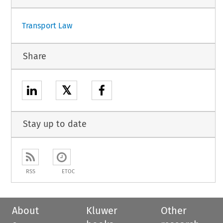
Transport Law
Share
𝕏
Stay up to date
RSS
ETOC
About
Kluwer
Other