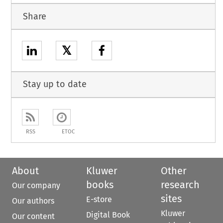
Share
𝕏
Stay up to date
RSS
ETOC
About
Kluwer
Other
books
research
Our company
sites
E-store
Our authors
Kluwer
Digital Book
Our content