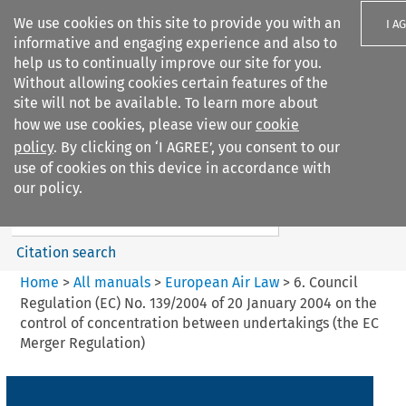
We use cookies on this site to provide you with an
I A
informative and engaging experience and also to
help us to continually improve our site for you.
Without allowing cookies certain features of the
site will not be available. To learn more about
how we use cookies, please view our
cookie
Search filters
policy
. By clicking on ‘I AGREE’, you consent to our
Search content but
use of cookies on this device in accordance with
European Air Law
our policy.
Citation search
Home
>
All manuals
>
European Air Law
>
6. Council
Regulation (EC) No. 139/2004 of 20 January 2004 on the
control of concentration between undertakings (the EC
Merger Regulation)