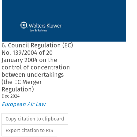
6. Council Regulation (EC)
No. 139/2004 of 20
January 2004 on the
control of concentration
between undertakings
(the EC Merger
Regulation)
Dec
2024
European Air Law
Copy citation to clipboard
Export citation to RIS