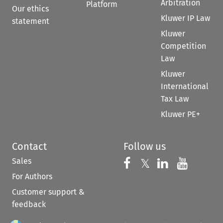
Arbitration
Platform
Our ethics
Kluwer IP Law
statement
Kluwer
Competition
Law
Kluwer
International
Tax Law
Kluwer PE+
Contact
Follow us
Sales
Follow us on 
Follow us on Fac
𝕏
Follow us 
Follow
For Authors
Customer support &
feedback