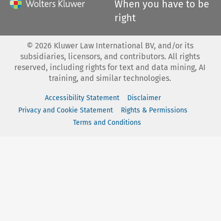
When you have to be
right
©
2026
Kluwer Law International BV, and/or its
subsidiaries, licensors, and contributors. All rights
reserved, including rights for text and data mining, AI
training, and similar technologies.
Accessibility Statement
Disclaimer
Privacy and Cookie Statement
Rights & Permissions
Terms and Conditions