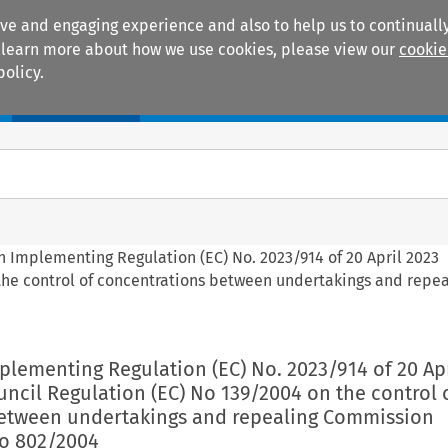
ive and engaging experience and also to help us to continually
 To learn more about how we use cookies, please view our
cookie
policy.
Manuals
Practice areas
n Implementing Regulation (EC) No. 2023/914 of 20 April 2023
the control of concentrations between undertakings and repea
lementing Regulation (EC) No. 2023/914 of 20 Apr
ncil Regulation (EC) No 139/2004 on the control 
etween undertakings and repealing Commission
No 802/2004