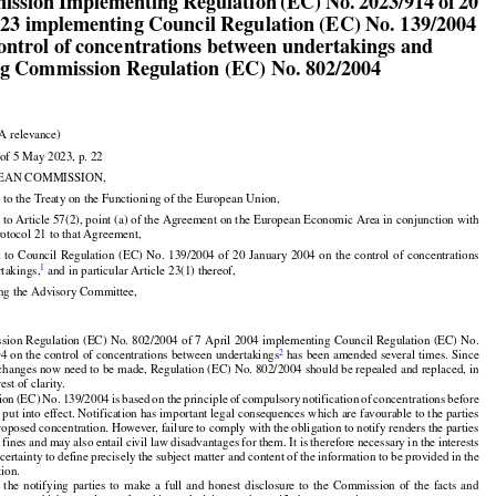

ission Implementing Regulation (EC) No. 2023/914 of 20

023 implementing Council Regulation (EC) No. 139/2004

control of concentrations between undertakings and

ng Commission Regulation (EC) No. 802/2004

A relevance)

of 5 May 2023, p. 22

EAN COMMISSION,

 to the Treaty on the Functioning of the European Union,

 to Article 57(2), point (a) of the Agreement on the European Economic Area in conjunction with

rotocol 21 to that Agreement,































d
 to Council
 Regulation
 (EC)
 No.
 139/2004
 of 20 January
 2004
 on the
 control
 of concentrations



1
takings,
 and in particular Article 23(1) thereof,

ing the Advisory Committee,

ion Regulation (EC) No. 802/2004 of 7 April 2004 implementing Council Regulation (EC) No.



2
4 on the control of concentrations between undertakings
 has been amended several times. Since

 changes now need to be made, Regulation (EC) No. 802/2004 should be repealed and replaced, in

rest of clarity.





























ion
 (EC)
 No.
 139/2004
 is based
 on the
 principle
 of compulsory
 notification
 of concentrations
 before

e put into effect. Notification has important legal consequences which are favourable to the parties

proposed concentration. However, failure to comply with the obligation to notify renders the parties

o fines and may also entail civil law disadvantages for them. It is therefore necessary in the interests

 certainty to define precisely the subject matter and content of the information to be provided in the

tion.

































