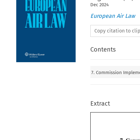
Dec
2024
European Air Law
Copy citation to cl
Contents
7. Commission Implemen
Extract