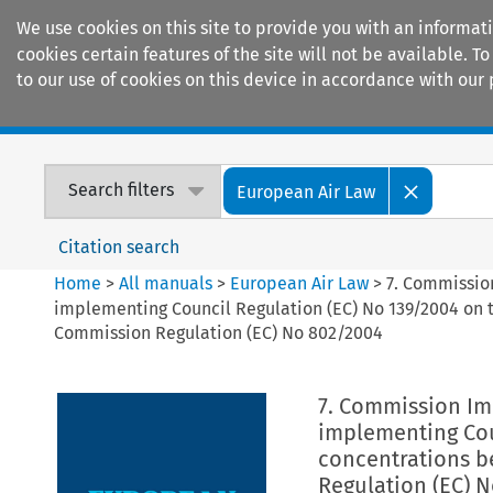
We use cookies on this site to provide you with an informat
cookies certain features of the site will not be available.
to our use of cookies on this device in accordance with our 
Home
Journals
Encyclopaedias
Search filters
European Air Law
Citation search
Home
>
All manuals
>
European Air Law
>
7. Commissio
implementing Council Regulation (EC) No 139/2004 on 
Commission Regulation (EC) No 802/2004
7. Commission Imp
implementing Cou
concentrations b
Regulation (EC) 