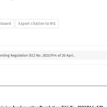
ipboard
Export citation to RIS
ting Regulation (EC) No. 2023/914 of 20 Apri..