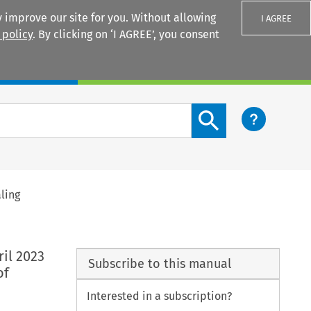
 improve our site for you. Without allowing
I AGREE
 policy
. By clicking on ‘I AGREE’, you consent
Login
Search content button
ling
il 2023
Subscribe to this manual
of
Interested in a subscription?