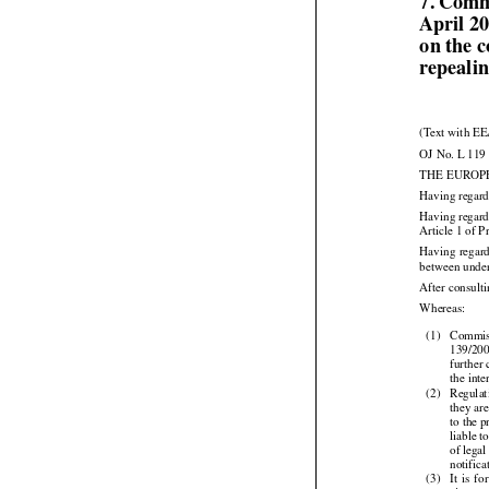
7. Comm
April 2
on the 
repeali
(Text with EE
OJ No. L 119 
THE EUROP
Having regard
Having regard
Article 1 of P



Having
 regar
between under
After consult

Whereas:

(1)
Commiss
139/200
further
the inte

(2)
Regulat
they ar
to the 
liable t
of legal
notifica





