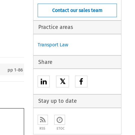
Contact our sales team
Practice areas
Transport Law
Share
pp
1-86
𝕏
Stay up to date
RSS
ETOC