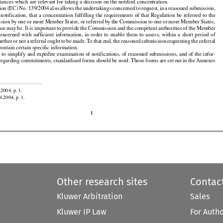
r
  the
  notifying
  parties
  to  make
  a  full
  and
  honest
  disclosure
  to  the
  Commission
  of  the
  facts
  and

tances which are relevant for taking a decision on the notified concentration.





























ion
 (EC)
 No.
 139/2004
 also
 allows
 the
 undertakings
 concerned
 to request,
 in a reasoned
 submission,




























 notification,
 that
 a concentration
 fulfilling
 the
 requirements
 of that
 Regulation
 be referred
 to the



































sion
 by one
 or more
 Member
 States,
 or referred
 by the
 Commission
 to one
 or more
 Member
 States,

































ase
 may
 be.
 It is important
 to provide
 the
 Commission
 and
 the
 competent
 authorities
 of the
 Member































concerned
 with
 sufficient
 information,
 in order
 to enable
 them
 to assess,
 within
 a short
 period
 of



































hether
 or not
 a referral
 ought
 to be made.
 To
 that
 end,
 the
 reasoned
 submission
 requesting
 the
 referral

contain certain specific information.

r to simplify and expedite examination of notifications, of reasoned submissions, and of the infor-





























 regarding
 commitments,
 standardised
 forms
 should
 be used.
 Those
 forms
 are
 set
 out
 in the
 Annexes

.2004, p. 1.

4.2004, p. 1.

1
Other research sites
Contac
Kluwer Arbitration
Sales
Kluwer IP Law
For Auth