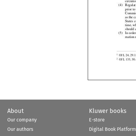
(3)
It  is  fo
circums

(4)
Regulat



prior
 to
Commis




as the
 c


States
 


time,
 w
should 

(5)
In orde


mation

OJ L 24, 29.1
1

OJ L 133, 30.
2
About
Kluwer books
Our company
E-store
Our authors
Digital Book Platform