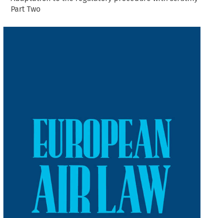
Part Two