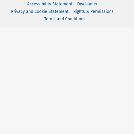
Accessibility Statement
Disclaimer
Privacy and Cookie Statement
Rights & Permissions
Terms and Conditions