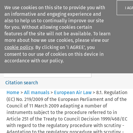
We use cookies on this site to provide you with
I AG
an informative and engaging experience and
also to help us to continually improve our site
for you. Without allowing cookies certain
features of the site will not be available. To learn
more about how we use cookies, please view our
Search filters
cookie policy
. By clicking on ‘I AGREE’, you
Search content but
consent to our use of cookies on this device in
European Air Law
accordance with our policy.
Citation search
Home
>
All manuals
>
European Air Law
>
8.1. Regulation
(EC) No. 219/2009 of the European Parliament and of the
Council of 11 March 2009 adapting a number of
instruments subject to the procedure referred to in
Article 251 of the Treaty to Council Decision 1999/468/EC
with regard to the regulatory procedure with scrutiny -
Adaptation to the regulatory procedure with scrutiny -