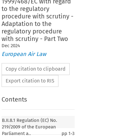
1999/468/EC with regard
to the regulatory
procedure with scrutiny -
Adaptation to the
regulatory procedure
with scrutiny - Part Two
Dec
2024
European Air Law
Copy citation to clipboard
Export citation to RIS
Contents
219/2009
ion (EC) No. 
 of the European Parliament
B.II.8.1 Regulation (EC) No.
il of 11 March 2009 adapting a number of
219/2009 of the European
ct to the procedure referred to in Article 251 of the
Parliament a..
pp
1-3
 Decision 1999/468/EC with regard to the regulatory