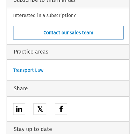
Subscribe to this manual
EGULATION:
Interested in a subscription?
liament
 of 23 September
 2008
 (not
 yet
 published
 in the
 Official
 Journal)
 and
 Council
 Decision
Contact our sales team
1
Practice areas
Transport Law
Share
𝕏
Stay up to date