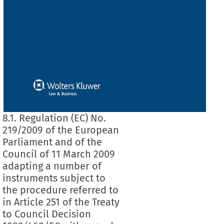
8.1. Regulation (EC) No.
219/2009 of the European
Parliament and of the
Council of 11 March 2009
adapting a number of
instruments subject to
the procedure referred to
in Article 251 of the Treaty
to Council Decision