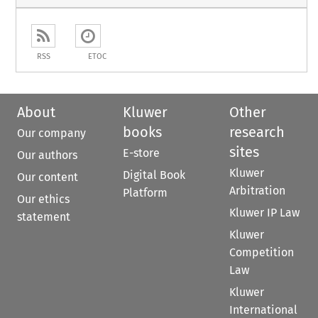
RSS
ETOC
About
Kluwer
Other
books
research
Our company
sites
E-store
Our authors
Kluwer
Digital Book
Our content
Arbitration
Platform
Our ethics
Kluwer IP Law
statement
Kluwer
Competition
Law
Kluwer
International