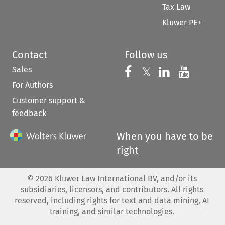
Tax Law
Kluwer PE+
Contact
Follow us
Sales
Follow us on 
Follow us on Fac
𝕏
Follow us 
Follow
For Authors
Customer support &
feedback
When you have to be
right
©
2026
Kluwer Law International BV, and/or its
subsidiaries, licensors, and contributors. All rights
reserved, including rights for text and data mining, AI
training, and similar technologies.