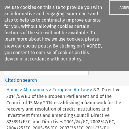
We use cookies on this site to provide you with
I AGRE
an informative and engaging experience and
also to help us to continually improve our site
for you. Without allowing cookies certain
features of the site will not be available. To
learn more about how we use cookies, please
Search filters
view our
cookie policy
. By clicking on ‘I AGREE’,
Search content but
you consent to our use of cookies on this
European Air Law
device in accordance with our policy.
Citation search
Home
>
All manuals
>
European Air Law
>
8.2. Directive
2014/59/EU of the European Parliament and of the
Council of 15 May 2014 establishing a framework for the
recovery and resolution of credit institutions and
investment firms and amending Council Directive
82/891/EEC, and Directives 2001/24/EC, 2002/47/EC,
2004/25/EC, 2005/56/EC, 2007/36/EC, 2011/35/EU,