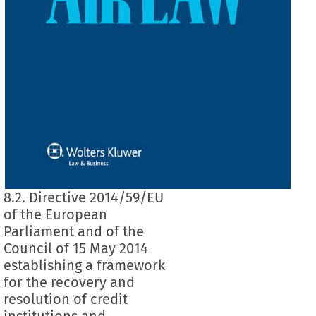
8.2. Directive 2014/59/EU
of the European
Parliament and of the
Council of 15 May 2014
establishing a framework
for the recovery and
resolution of credit
institutions and