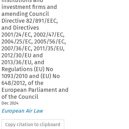
investment firms and
amending Council
Directive 82/891/EEC,
and Directives
2001/24/EC, 2002/47/EC,
2004/25/EC, 2005/56/EC,
2007/36/EC, 2011/35/EU,
2012/30/EU and
2013/36/EU, and
Regulations (EU) No
1093/2010 and (EU) No
648/2012, of the
European Parliament and
of the Council
Dec
2024
European Air Law
Copy citation to clipboard