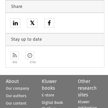
Share
𝕏
Stay up to date
RSS
ETOC
About
Kluwer
Other
books
research
Our company
sites
E-store
Our authors
Kluwer
Digital Book
Our content
Arbitration