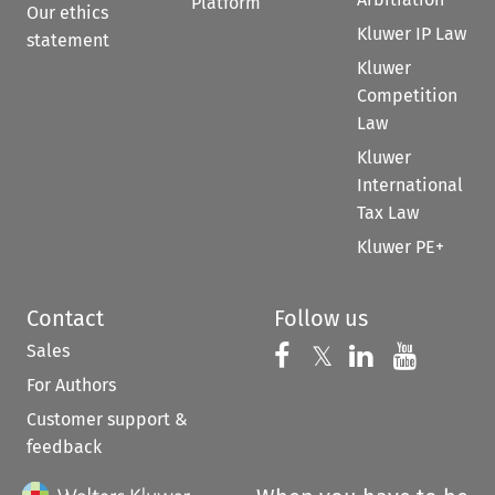
Platform
Our ethics
Kluwer IP Law
statement
Kluwer
Competition
Law
Kluwer
International
Tax Law
Kluwer PE+
Contact
Follow us
Sales
Follow us on 
Follow us on Fac
𝕏
Follow us 
Follow
For Authors
Customer support &
feedback