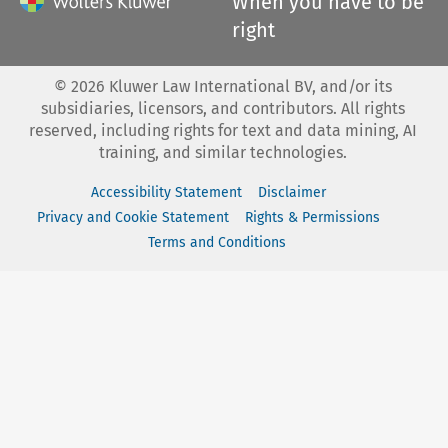
When you have to be
right
©
2026
Kluwer Law International BV, and/or its
subsidiaries, licensors, and contributors. All rights
reserved, including rights for text and data mining, AI
training, and similar technologies.
Accessibility Statement
Disclaimer
Privacy and Cookie Statement
Rights & Permissions
Terms and Conditions