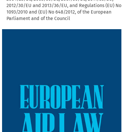
2012/30/EU and 2013/36/EU, and Regulations (EU) No
1093/2010 and (EU) No 648/2012, of the European
Parliament and of the Council