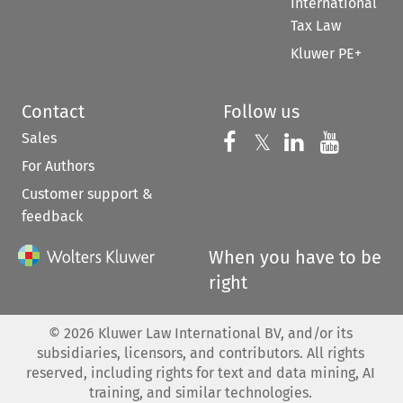
International
Tax Law
Kluwer PE+
Contact
Follow us
Sales
Follow us on 
Follow us on Fac
𝕏
Follow us 
Follow
For Authors
Customer support &
feedback
When you have to be
right
©
2026
Kluwer Law International BV, and/or its
subsidiaries, licensors, and contributors. All rights
reserved, including rights for text and data mining, AI
training, and similar technologies.