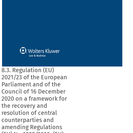
8.3. Regulation (EU)
2021/23 of the European
Parliament and of the
Council of 16 December
2020 on a framework for
the recovery and
resolution of central
counterparties and
amending Regulations