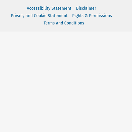
Accessibility Statement
Disclaimer
Privacy and Cookie Statement
Rights & Permissions
Terms and Conditions