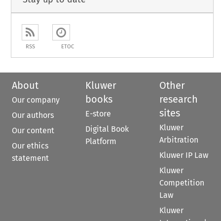
RSS
ETOC
About
Kluwer
Other
books
research
Our company
sites
E-store
Our authors
Kluwer
Digital Book
Our content
Arbitration
Platform
Our ethics
Kluwer IP Law
statement
Kluwer
Competition
Law
Kluwer