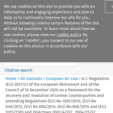
We use cookies on this site to provide you with an
informative and engaging experience and also to
help us to continually improve our site for you.
Without allowing cookies certain features of the site
will not be available. To learn more about how we
use cookies, please view our
cookie policy
. By
Search filters
clicking on ‘I AGREE’, you consent to our use of
Search content but
cookies on this device in accordance with our
European Air Law
policy.
Citation search
Home
>
All manuals
>
European Air Law
>
8.3. Regulation
(EU) 2021/23 of the European Parliament and of the
Council of 16 December 2020 on a framework for the
recovery and resolution of central counterparties and
amending Regulations (EU) No 1095/2010, (EU) No
648/2012, (EU) No 600/2014, (EU) No 806/2014 and (EU)
2015/2365 and Directives 2002/47/EC, 2004/25/EC,