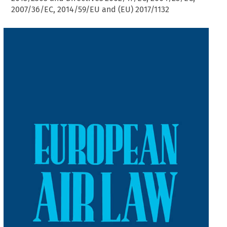
2007/36/EC, 2014/59/EU and (EU) 2017/1132