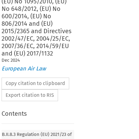
(EU) No 1095/2010, (EU)
No 648/2012, (EU) No
600/2014, (EU) No
806/2014 and (EU)
2015/2365 and Directives
2002/47/EC, 2004/25/EC,
2007/36/EC, 2014/59/EU
and (EU) 2017/1132
Dec
2024
European Air Law
Copy citation to clipboard
Export citation to RIS
Contents
2021/23
ion (EU) 
 of the European Parliament and
f 16 December 2020 on a framework for the recovery
B.II.8.3 Regulation (EU) 2021/23 of