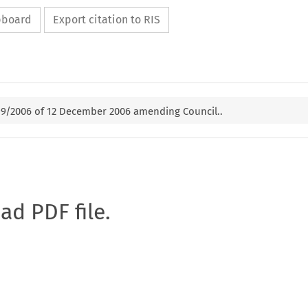
ipboard
Export citation to RIS
99/2006 of 12 December 2006 amending Council..
oad PDF file.