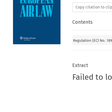
Copy citation to cl
Contents
Regulation (EC) No. 18
Extract
Failed to l