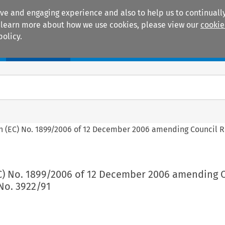
ive and engaging experience and also to help us to continually
 To learn more about how we use cookies, please view our
cookie
policy.
Manuals
Practice areas
ion (EC) No. 1899/2006 of 12 December 2006 amending Council 
(EC) No. 1899/2006 of 12 December 2006 amending 
No. 3922/91