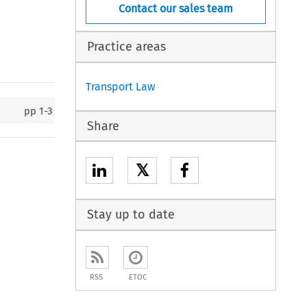
Contact our sales team
Practice areas
Transport Law
pp
1-3
Share
𝕏
Stay up to date
RSS
ETOC