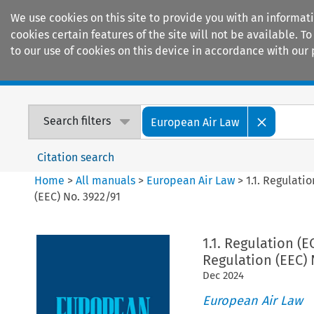
We use cookies on this site to provide you with an informat
cookies certain features of the site will not be available.
to our use of cookies on this device in accordance with our 
Home
Journals
Encyclopaedias
Search filters
European Air Law
Citation search
Home
>
All manuals
>
European Air Law
>
1.1. Regulat
(EEC) No. 3922/91
1.1. Regulation 
Regulation (EEC) 
Dec
2024
European Air Law