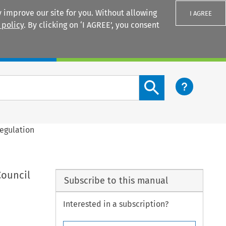
 improve our site for you. Without allowing
I AGREE
 policy
. By clicking on ‘I AGREE’, you consent
Login
Search content button
Regulation
Council
Subscribe to this manual
Interested in a subscription?