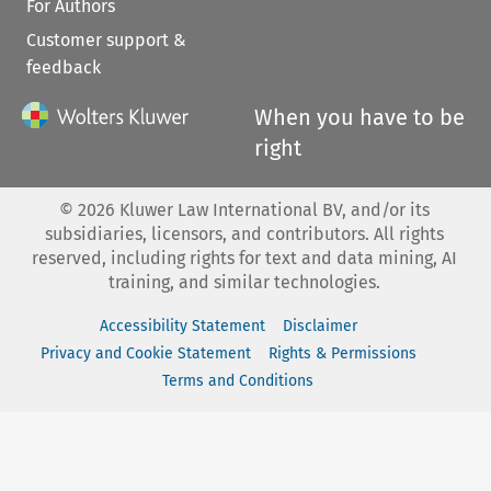
For Authors
Customer support &
feedback
When you have to be
right
©
2026
Kluwer Law International BV, and/or its
subsidiaries, licensors, and contributors. All rights
reserved, including rights for text and data mining, AI
training, and similar technologies.
Accessibility Statement
Disclaimer
Privacy and Cookie Statement
Rights & Permissions
Terms and Conditions