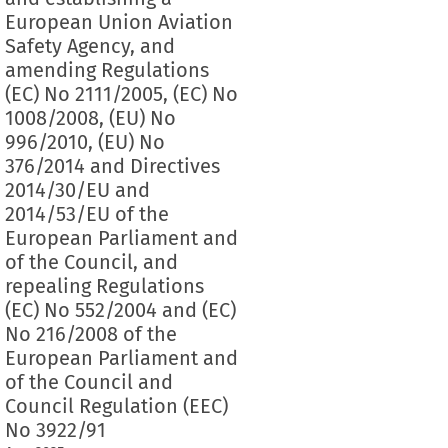
European Union Aviation
Safety Agency, and
amending Regulations
(EC) No 2111/2005, (EC) No
1008/2008, (EU) No
996/2010, (EU) No
376/2014 and Directives
2014/30/EU and
2014/53/EU of the
European Parliament and
of the Council, and
repealing Regulations
(EC) No 552/2004 and (EC)
No 216/2008 of the
European Parliament and
of the Council and
Council Regulation (EEC)
No 3922/91