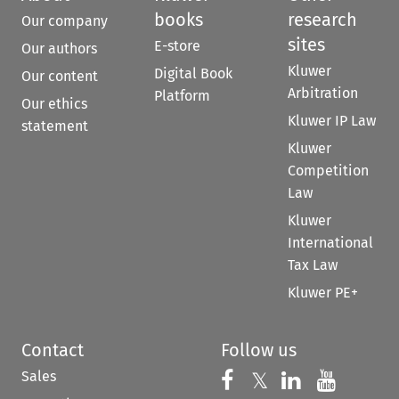
books
research
Our company
sites
E-store
Our authors
Kluwer
Digital Book
Our content
Arbitration
Platform
Our ethics
Kluwer IP Law
statement
Kluwer
Competition
Law
Kluwer
International
Tax Law
Kluwer PE+
Contact
Follow us
Sales
Follow us on 
Follow us on Fac
𝕏
Follow us 
Follow