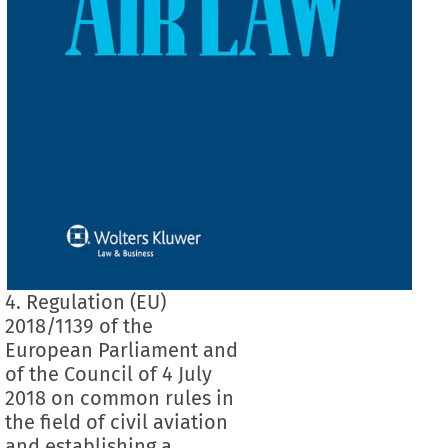
4. Regulation (EU)
2018/1139 of the
European Parliament and
of the Council of 4 July
2018 on common rules in
the field of civil aviation
and establishing a