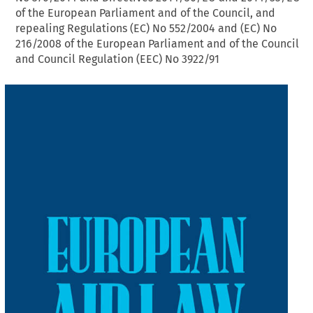
of the European Parliament and of the Council, and
repealing Regulations (EC) No 552/2004 and (EC) No
216/2008 of the European Parliament and of the Council
and Council Regulation (EEC) No 3922/91