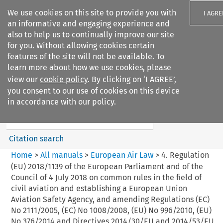
We use cookies on this site to provide you with
I AGRE
an informative and engaging experience and
also to help us to continually improve our site
for you. Without allowing cookies certain
features of the site will not be available. To
learn more about how we use cookies, please
Search filters
view our
cookie policy
. By clicking on ‘I AGREE’,
Search content but
you consent to our use of cookies on this device
European Air Law
in accordance with our policy.
Citation search
Home
>
All manuals
>
European Air Law
>
4. Regulation
(EU) 2018/1139 of the European Parliament and of the
Council of 4 July 2018 on common rules in the field of
civil aviation and establishing a European Union
Aviation Safety Agency, and amending Regulations (EC)
No 2111/2005, (EC) No 1008/2008, (EU) No 996/2010, (EU)
No 376/2014 and Directives 2014/30/EU and 2014/53/EU