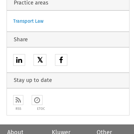
Practice areas
Transport Law
Share
𝕏
Stay up to date
RSS
ETOC
About
Kluwer
Other