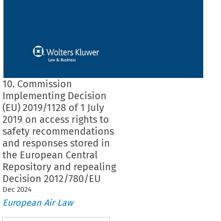
10. Commission
Implementing Decision
(EU) 2019/1128 of 1 July
2019 on access rights to
safety recommendations
and responses stored in
the European Central
Repository and repealing
Decision 2012/780/EU
Dec
2024
European Air Law