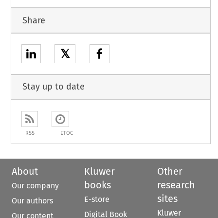
Share
𝕏
Stay up to date
RSS
ETOC
About
Kluwer
Other
books
research
Our company
sites
E-store
Our authors
Kluwer
Digital Book
Our content