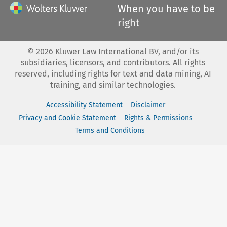
When you have to be
right
©
2026
Kluwer Law International BV, and/or its
subsidiaries, licensors, and contributors. All rights
reserved, including rights for text and data mining, AI
training, and similar technologies.
Accessibility Statement
Disclaimer
Privacy and Cookie Statement
Rights & Permissions
Terms and Conditions