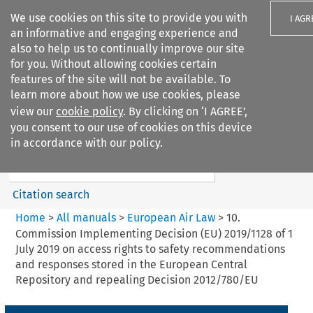
We use cookies on this site to provide you with
I AGR
an informative and engaging experience and
also to help us to continually improve our site
for you. Without allowing cookies certain
features of the site will not be available. To
learn more about how we use cookies, please
Search filters
view our
cookie policy
. By clicking on ‘I AGREE’,
Search content but
you consent to our use of cookies on this device
European Air Law
in accordance with our policy.
Citation search
Home
>
All manuals
>
European Air Law
>
10.
Commission Implementing Decision (EU) 2019/1128 of 1
July 2019 on access rights to safety recommendations
and responses stored in the European Central
Repository and repealing Decision 2012/780/EU