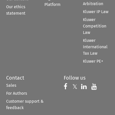
Arbitration
Platform
Our ethics
Kluwer IP Law
statement
Kluwer
Competition
Law
Kluwer
International
Tax Law
Kluwer PE+
Contact
Follow us
Sales
Follow us on 
Follow us on Fac
𝕏
Follow us 
Follow
For Authors
Customer support &
feedback