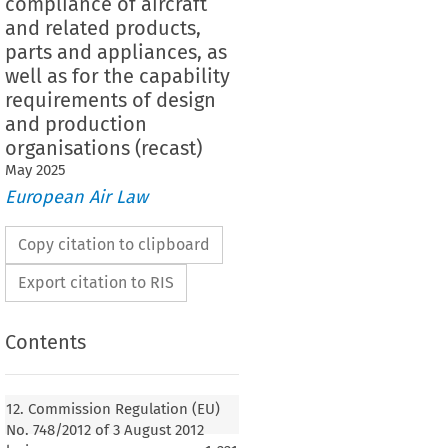
compliance of aircraft
and related products,
parts and appliances, as
well as for the capability
requirements of design
and production
organisations (recast)
May
2025
European Air Law
Copy citation to clipboard
Export citation to RIS
Contents
Regulation (EU) No. 748/2012 of 3 August 2012
lementing rules for the airworthiness and
12. Commission Regulation (EU)
rtification or declaration of compliance of
No. 748/2012 of 3 August 2012
ated products, parts, appliances, control and