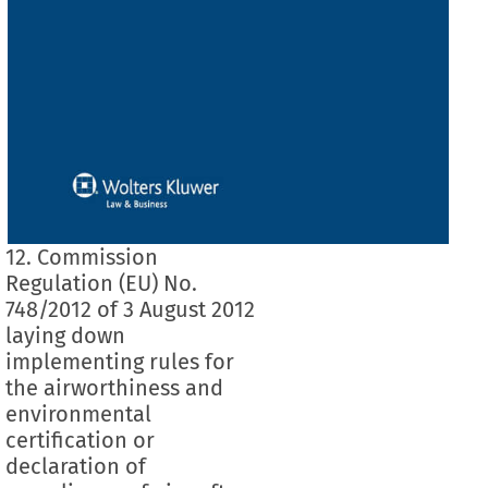
12. Commission
Regulation (EU) No.
748/2012 of 3 August 2012
laying down
implementing rules for
the airworthiness and
environmental
certification or
declaration of