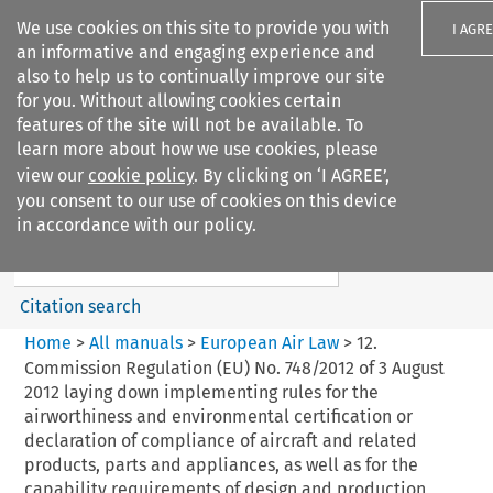
We use cookies on this site to provide you with
I AGR
an informative and engaging experience and
also to help us to continually improve our site
for you. Without allowing cookies certain
features of the site will not be available. To
learn more about how we use cookies, please
Search filters
view our
cookie policy
. By clicking on ‘I AGREE’,
Search content but
you consent to our use of cookies on this device
European Air Law
in accordance with our policy.
Citation search
Home
>
All manuals
>
European Air Law
>
12.
Commission Regulation (EU) No. 748/2012 of 3 August
2012 laying down implementing rules for the
airworthiness and environmental certification or
declaration of compliance of aircraft and related
products, parts and appliances, as well as for the
capability requirements of design and production