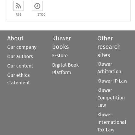
RSS
ETOC
About
Kluwer
Other
books
research
Our company
sites
E-store
Our authors
Kluwer
Digital Book
Our content
Arbitration
Platform
Our ethics
Kluwer IP Law
statement
Kluwer
Competition
Law
Kluwer
International
Tax Law