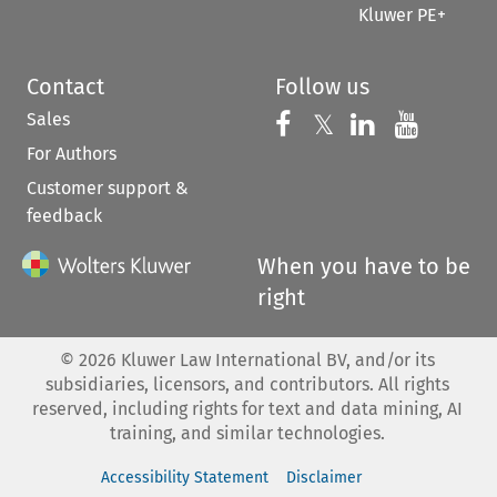
Kluwer PE+
Contact
Follow us
Sales
Follow us on 
Follow us on Fac
𝕏
Follow us 
Follow
For Authors
Customer support &
feedback
When you have to be
right
©
2026
Kluwer Law International BV, and/or its
subsidiaries, licensors, and contributors. All rights
reserved, including rights for text and data mining, AI
training, and similar technologies.
Accessibility Statement
Disclaimer