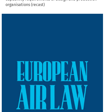
organisations (recast)