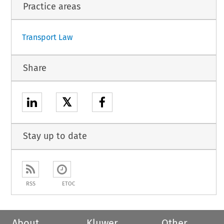
Practice areas
1
Transport Law
Share
𝕏
Stay up to date
RSS
ETOC
About
Kluwer
Other