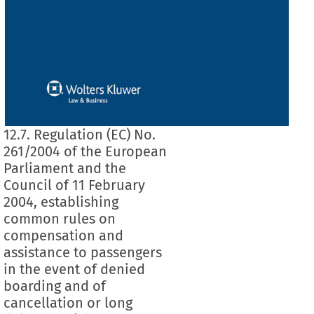
12.7. Regulation (EC) No.
261/2004 of the European
Parliament and the
Council of 11 February
2004, establishing
common rules on
compensation and
assistance to passengers
in the event of denied
boarding and of
cancellation or long