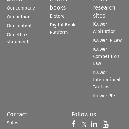
books
research
Our company
sites
E-store
Our authors
Kluwer
Digital Book
Our content
Arbitration
Platform
Our ethics
Kluwer IP Law
statement
Kluwer
Competition
Law
Kluwer
International
Tax Law
Kluwer PE+
Contact
Follow us
Sales
Follow us on 
Follow us on Fac
𝕏
Follow us 
Follow