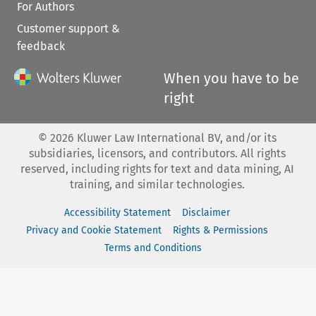
For Authors
Customer support &
feedback
When you have to be
right
©
2026
Kluwer Law International BV, and/or its
subsidiaries, licensors, and contributors. All rights
reserved, including rights for text and data mining, AI
training, and similar technologies.
Accessibility Statement
Disclaimer
Privacy and Cookie Statement
Rights & Permissions
Terms and Conditions