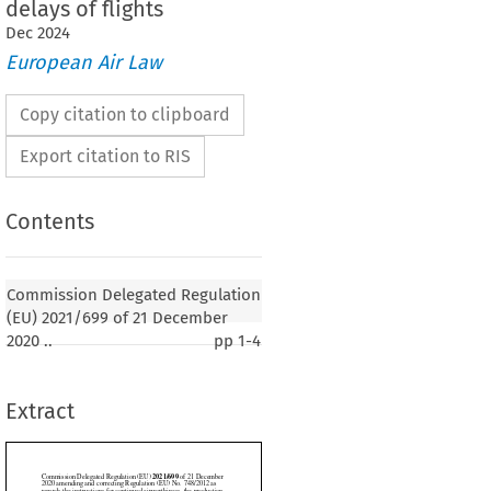
delays of flights
Dec
2024
European Air Law
Copy citation to clipboard
Export citation to RIS
Contents
2021/699
gated Regulation (EU) 
 of 21 December
nd correcting Regulation (EU) No. 748/2012 as
Commission Delegated Regulation
uctions for continued airworthiness, the production
(EU) 2021/699 of 21 December
ed during maintenance and the consideration of ageing
2020 ..
pp
1-4
uring certification
Extract
 p. 1)
SSION,
 on the Functioning of the European Union,



n (EU) 2018/1139 of the European Parliament and of the Council of 4 July 2018 on
