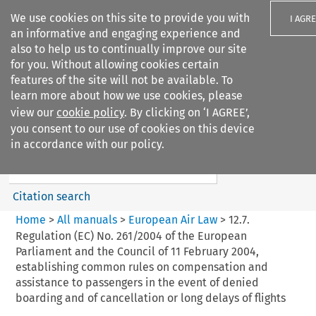
We use cookies on this site to provide you with
I AGR
an informative and engaging experience and
also to help us to continually improve our site
for you. Without allowing cookies certain
features of the site will not be available. To
learn more about how we use cookies, please
Search filters
view our
cookie policy
. By clicking on ‘I AGREE’,
Search content but
you consent to our use of cookies on this device
European Air Law
in accordance with our policy.
Citation search
Home
>
All manuals
>
European Air Law
>
12.7.
Regulation (EC) No. 261/2004 of the European
Parliament and the Council of 11 February 2004,
establishing common rules on compensation and
assistance to passengers in the event of denied
boarding and of cancellation or long delays of flights