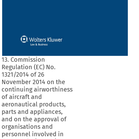
13. Commission
Regulation (EC) No.
1321/2014 of 26
November 2014 on the
continuing airworthiness
of aircraft and
aeronautical products,
parts and appliances,
and on the approval of
organisations and
personnel involved in