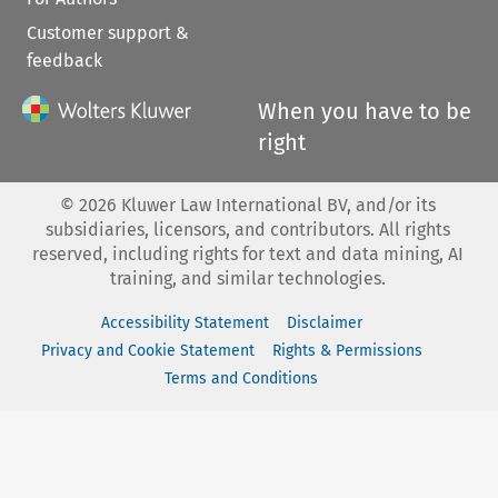
Customer support &
feedback
When you have to be
right
©
2026
Kluwer Law International BV, and/or its
subsidiaries, licensors, and contributors. All rights
reserved, including rights for text and data mining, AI
training, and similar technologies.
Accessibility Statement
Disclaimer
Privacy and Cookie Statement
Rights & Permissions
Terms and Conditions