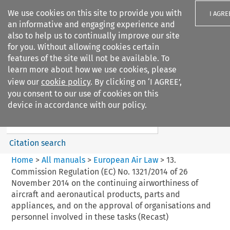
We use cookies on this site to provide you with
I AGRE
an informative and engaging experience and
also to help us to continually improve our site
for you. Without allowing cookies certain
features of the site will not be available. To
learn more about how we use cookies, please
Search filters
view our
cookie policy
. By clicking on ‘I AGREE’,
Search content but
you consent to our use of cookies on this
European Air Law
device in accordance with our policy.
Citation search
Home
>
All manuals
>
European Air Law
>
13.
Commission Regulation (EC) No. 1321/2014 of 26
November 2014 on the continuing airworthiness of
aircraft and aeronautical products, parts and
appliances, and on the approval of organisations and
personnel involved in these tasks (Recast)