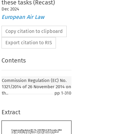
these tasks (Recast)
Dec
2024
European Air Law
Copy citation to clipboard
Export citation to RIS
Contents
lation (EC) No. 1321/2014 of 26 November 2014
g airworthiness of aircraft and aeronautical
Commission Regulation (EC) No.
and appliances, and on the approval of
1321/2014 of 26 November 2014 on
d personnel involved in these tasks (Recast)
th..
pp
1-310
1
er 2014, p. 1)
Extract
SSION,
EU) 2015/1088 of 3 July 2015 amending Regulation (EU) No. 1321/2014 as regards allevi-

ocedures for general aviation aircraft (OJ No. L 176 of 7 July 2015, p. 4) - see B.III.13.1.,
