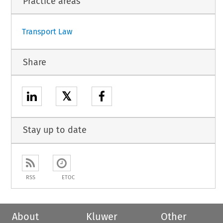
Practice areas
1
Transport Law
Share
𝕏
Stay up to date
RSS
ETOC
About
Kluwer
Other