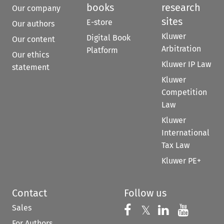
books
research
Our company
sites
E-store
Our authors
Kluwer
Digital Book
Our content
Arbitration
Platform
Our ethics
Kluwer IP Law
statement
Kluwer
Competition
Law
Kluwer
International
Tax Law
Kluwer PE+
Contact
Follow us
Sales
Follow us on 
Follow us on Fac
𝕏
Follow us 
Follow
For Authors