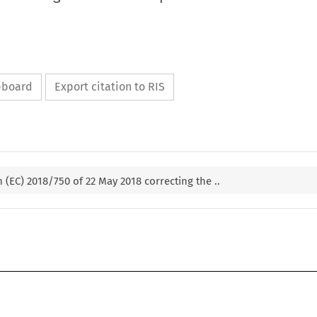
ipboard
Export citation to RIS
(EC) 2018/750 of 22 May 2018 correcting the ..