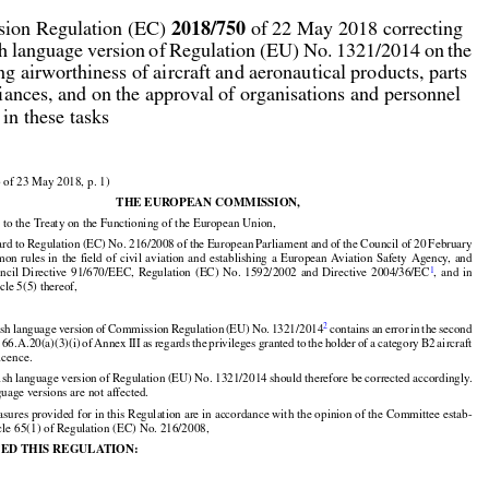



2018/750
ion Regulation (EC) 
 of 22 May 2018 correcting

sh language version of Regulation (EU) No. 1321/2014 on the

ng airworthiness of aircraft and aeronautical products, parts

iances, and on the approval of organisations and personnel

 in these tasks

 of 23 May 2018, p. 1)

THE EUROPEAN COMMISSION,

 to the Treaty on the Functioning of the European Union,

































ard
 to Regulation
 (EC)
 No.
 216/2008
 of the
 European
 Parliament
 and
 of the
 Council
 of 20 February































mon
 rules
 in the
 field
 of civil
 aviation
 and
 establishing
 a European
 Aviation
 Safety
 Agency,
 and

























1
uncil
  Directive
  91/670/EEC,
  Regulation
  (EC)
  No.
  1592/2002
  and
  Directive
  2004/36/EC
,  and
  in

icle 5(5) thereof,






























2
ish
 language
 version
 of Commission
 Regulation
 (EU)
 No.
 1321/2014
 contains
 an error
 in the
 second



































t
 66.A.20(a)(3)(i)
 of Annex
 III as regards
 the
 privileges
 granted
 to the
 holder
 of a category
 B2
 aircraft

icence.

ish language version of Regulation (EU) No. 1321/2014 should therefore be corrected accordingly.

uage versions are not affected.

sures provided for in this Regulation are in accordance with the opinion of the Committee estab-

icle 65(1) of Regulation (EC) No. 216/2008,

ED THIS REGULATION: