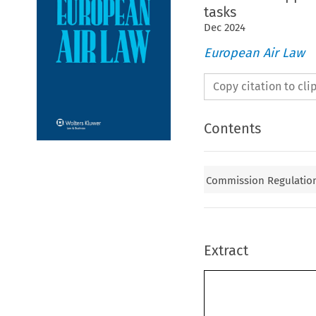
tasks
Dec
2024
European Air Law
Copy citation to cl
Contents
Commission Regulation 
Extract