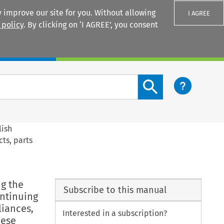
 improve our site for you. Without allowing
I AGREE
 policy
. By clicking on ‘I AGREE’, you consent
Login
Search content button
lish
cts, parts
ng the
Subscribe to this manual
ontinuing
liances,
Interested in a subscription?
hese