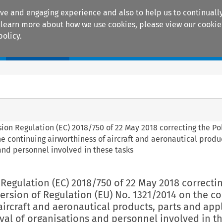
ive and engaging experience and also to help us to continually
 To learn more about how we use cookies, please view our
cookie
policy.
Manuals
Practice areas
ion Regulation (EC) 2018/750 of 22 May 2018 correcting the Po
e continuing airworthiness of aircraft and aeronautical produ
and personnel involved in these tasks
Regulation (EC) 2018/750 of 22 May 2018 correcti
ersion of Regulation (EU) No. 1321/2014 on the c
aircraft and aeronautical products, parts and app
val of organisations and personnel involved in t