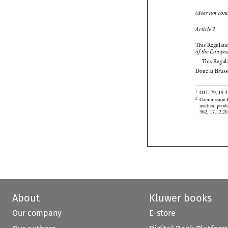
Article 1
(does not con

Article 2
This Regulatio
of the Europe
This Regula
Done at Bruss

OJ L 79, 19.3
1

Commission R
2
nautical prod
362, 17.12.20
About
Kluwer books
Our company
E-store