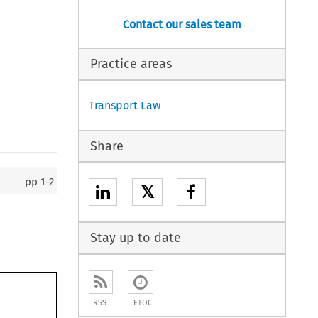
Contact our sales team
Practice areas
Transport Law
Share
pp
1-2
𝕏
Stay up to date
RSS
ETOC