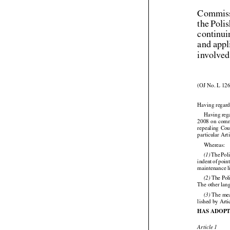
Commiss
the Poli
continui
and appl
involved
(OJ No. L 126
Having regard


Having
 reg




2008
 on com


repealing
  Co
particular Art

Whereas:




 The
 Pol
(1)





indent
 of poin
maintenance l

 The Pol
(2)
The other lang

 The mea
(3)
lished by Art
HAS ADOPT
