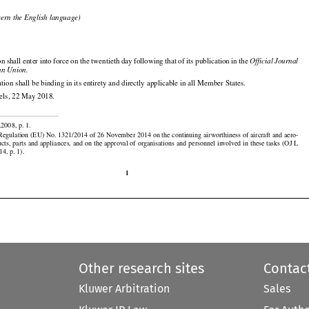

cern the English language)


n shall enter into force on the twentieth day following that of its publication in the 
Official Journal

an Union.

tion shall be binding in its entirety and directly applicable in all Member States.

els, 22 May 2018.

.2008, p. 1.

egulation (EU) No. 1321/2014 of 26 November 2014 on the continuing airworthiness of aircraft and aero-

ucts, parts and appliances, and on the approval of organisations and personnel involved in these tasks (OJ L

14, p. 1).

1
Other research sites
Contac
Kluwer Arbitration
Sales