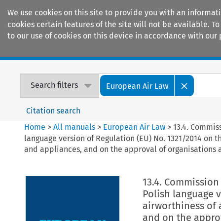
We use cookies on this site to provide you with an informat
cookies certain features of the site will not be available.
to our use of cookies on this device in accordance with our 
Home
Journals
Encyclopaedias
Search filters
European Air Law
Citation search
Home
>
All manuals
>
European Air Law
>
13.4. Commiss
language version of Regulation (EU) No. 1321/2014 on th
and appliances, and on the approval of organisations 
13.4. Commission 
Polish language v
airworthiness of 
and on the appro