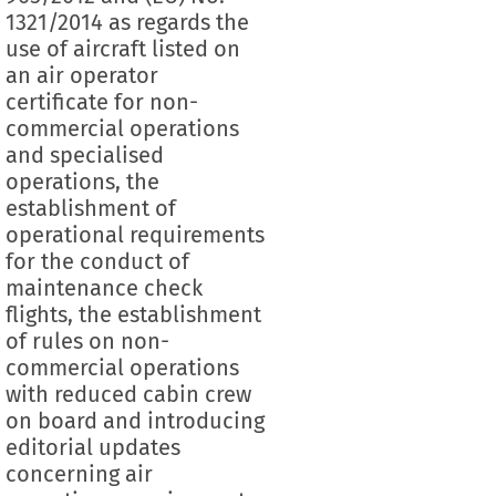
1321/2014 as regards the
use of aircraft listed on
an air operator
certificate for non-
commercial operations
and specialised
operations, the
establishment of
operational requirements
for the conduct of
maintenance check
flights, the establishment
of rules on non-
commercial operations
with reduced cabin crew
on board and introducing
editorial updates
concerning air