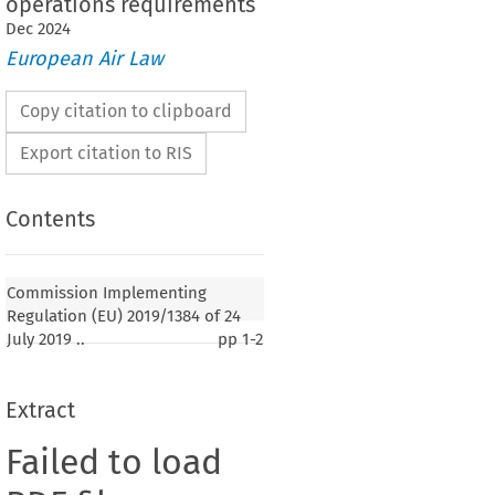
operations requirements
Dec
2024
European Air Law
Copy citation to clipboard
Export citation to RIS
Contents
Commission Implementing
Regulation (EU) 2019/1384 of 24
July 2019 ..
pp
1-2
Extract
Failed to load