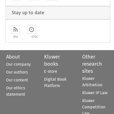
Stay up to date
RSS
ETOC
About
Kluwer
Other
books
research
Our company
sites
E-store
Our authors
Kluwer
Digital Book
Our content
Arbitration
Platform
Our ethics
Kluwer IP Law
statement
Kluwer
Competition
Law