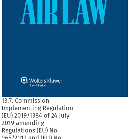
13.7. Commission
Implementing Regulation
(EU) 2019/1384 of 24 July
2019 amending
Regulations (EU) No.
965/2012 and (EU) No.