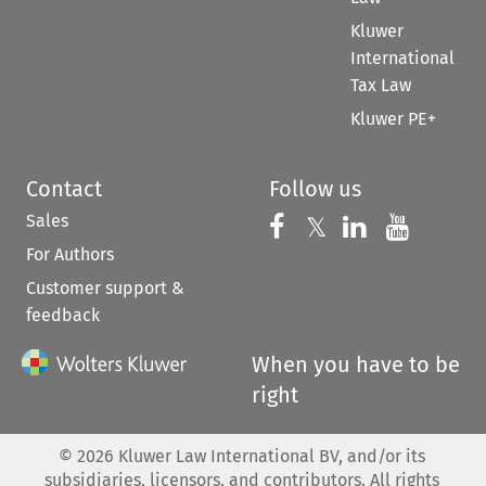
Kluwer
International
Tax Law
Kluwer PE+
Contact
Follow us
Sales
Follow us on 
Follow us on Fac
𝕏
Follow us 
Follow
For Authors
Customer support &
feedback
When you have to be
right
©
2026
Kluwer Law International BV, and/or its
subsidiaries, licensors, and contributors. All rights