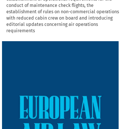
conduct of maintenance check flights, the
establishment of rules on non-commercial operations
with reduced cabin crew on board and introducing
editorial updates concerning air operations
requirements