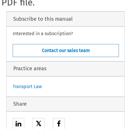
PDF file.
Subscribe to this manual
Interested in a subscription?
Contact our sales team
Practice areas
Transport Law
Share
𝕏