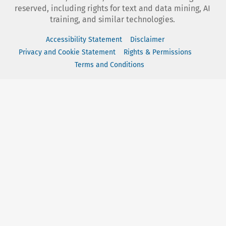
reserved, including rights for text and data mining, AI
training, and similar technologies.
Accessibility Statement
Disclaimer
Privacy and Cookie Statement
Rights & Permissions
Terms and Conditions