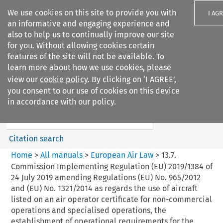
We use cookies on this site to provide you with
I AG
an informative and engaging experience and
also to help us to continually improve our site
for you. Without allowing cookies certain
features of the site will not be available. To
learn more about how we use cookies, please
Search filters
view our
cookie policy
. By clicking on ‘I AGREE’,
Search content but
you consent to our use of cookies on this device
European Air Law
in accordance with our policy.
Citation search
Home
>
All manuals
>
European Air Law
>
13.7.
Commission Implementing Regulation (EU) 2019/1384 of
24 July 2019 amending Regulations (EU) No. 965/2012
and (EU) No. 1321/2014 as regards the use of aircraft
listed on an air operator certificate for non-commercial
operations and specialised operations, the
establishment of operational requirements for the