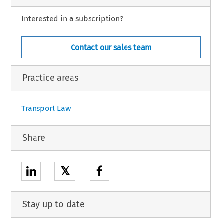
Interested in a subscription?
Contact our sales team
Practice areas
Transport Law
Share
𝕏
Stay up to date