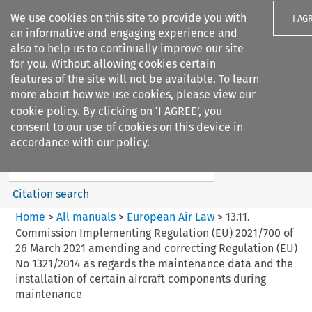
We use cookies on this site to provide you with
I AG
an informative and engaging experience and
also to help us to continually improve our site
for you. Without allowing cookies certain
features of the site will not be available. To learn
more about how we use cookies, please view our
Search filters
cookie policy
. By clicking on ‘I AGREE’, you
Search content but
consent to our use of cookies on this device in
European Air Law
accordance with our policy.
Citation search
Home
>
All manuals
>
European Air Law
>
13.11.
Commission Implementing Regulation (EU) 2021/700 of
26 March 2021 amending and correcting Regulation (EU)
No 1321/2014 as regards the maintenance data and the
installation of certain aircraft components during
maintenance