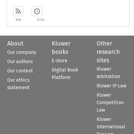
RSS
ETOC
About
Kluwer
Other
books
research
Our company
sites
E-store
Our authors
Kluwer
Digital Book
Our content
Arbitration
Platform
Our ethics
Kluwer IP Law
statement
Kluwer
Competition
Law
Kluwer
International