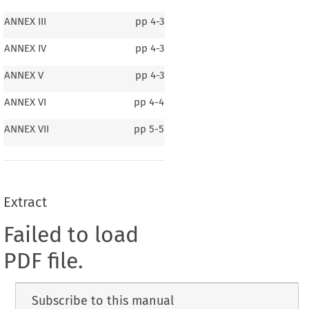
ANNEX III
pp
4-3
ANNEX IV
pp
4-3
ANNEX V
pp
4-3
ANNEX VI
pp
4-4
ANNEX VII
pp
5-5
Extract
Failed to load
PDF file.
Subscribe to this manual