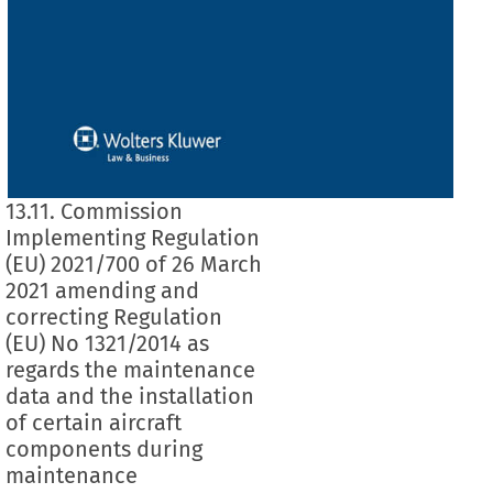
13.11. Commission
Implementing Regulation
(EU) 2021/700 of 26 March
2021 amending and
correcting Regulation
(EU) No 1321/2014 as
regards the maintenance
data and the installation
of certain aircraft
components during
maintenance