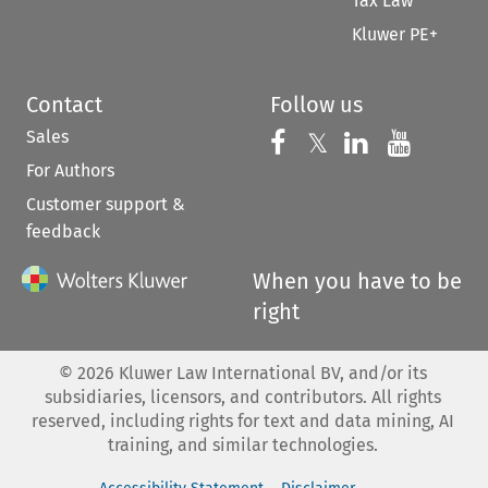
Tax Law
Kluwer PE+
Contact
Follow us
Sales
Follow us on 
Follow us on Fac
𝕏
Follow us 
Follow
For Authors
Customer support &
feedback
When you have to be
right
©
2026
Kluwer Law International BV, and/or its
subsidiaries, licensors, and contributors. All rights
reserved, including rights for text and data mining, AI
training, and similar technologies.