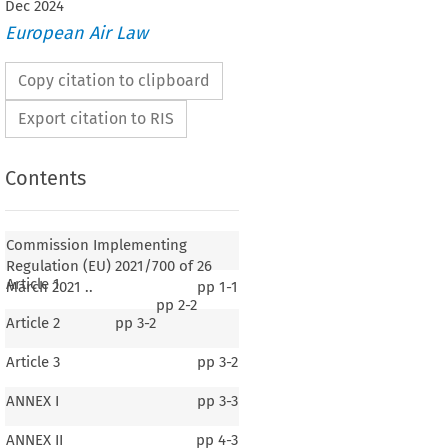
Dec
2024
European Air Law
Copy citation to clipboard
Export citation to RIS
Contents
Commission Implementing
Regulation (EU) 2021/700 of 26
Article 1
March 2021 ..
pp
1-1
pp
2-2
Article 2
pp
3-2
Article 3
pp
3-2
ANNEX I
pp
3-3
ANNEX II
pp
4-3