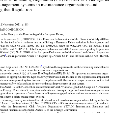
r 2021 amending Regulation (EU) No 1321/2014 as regards

anagement systems in maintenance organisations and

ng that Regulation

12 November 2021, p. 18)

EAN COMMISSION,

 to the Treaty on the Functioning of the European Union,
































 to Regulation (EU) 2018/1139 of the European Parliament and of the Council of 4 July 2018 on



























s
  in  the
  field
  of  civil
  aviation
  and
  establishing
  a  European
  Union
  Aviation
  Safety
  Agency,
  and



























gulations
  (EC)
  No
  2111/2005,
  (EC)
  No
  1008/2008,
  (EU)
  No
  996/2010,
  (EU)
  No
  376/2014
  and































14/30/EU
 and
 2014/53/EU
 of the
 European
 Parliament
 and
 of the
 Council,
 and
 repealing
 Regulations



2004
 and
 (EC)
 No
 216/2008
 of the
 European
 Parliament
 and
 of the
 Council
 and
 Council
 Regulation
1
22/91
, and in particular Article 17(1), point (g), Article 62(14) and (15) and Article 72(5) thereof,




2
sion Regulation (EU) No 1321/2014
 lays down the requirements for the continuing airworthiness

raft, including the requirements for maintenance organisations.

rdance with point 3.1(b) of Annex II to Regulation (EU) 2018/1139, approved maintenance organ-





























 must, as appropriate for the type of activity undertaken and the size of the organisation, implement

intain
 a management
 system
 to ensure
 compliance
 with
 the
 essential
 requirements
 set
 out
 in that

manage safety risks and aim for the continuous improvement of that system.





















t to Annex 19 to the Convention on International Civil Aviation, signed in Chicago on 7 December

the
 Chicago
 Convention’),
 competent
 authorities
 are
 to require
 approved
 maintenance
 organisations

ng services to operators of aeroplanes or helicopters engaged in international commercial air trans-

 implement a safety management system.



























re, a management system should be introduced for all maintenance organisations falling within the




















of Annex
 II to Regulation
 (EU)
 No
 1321/2014
 (‘Part-145
 maintenance
 organisations’)
 in order
 to

   with
   the
   International
   Civil
   Aviation
   Organisation
   (‘ICAO’)
   International
   Standards
   and