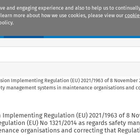
ive and engaging experience and also to help us to continually
 To learn more about how we use cookies, please view our
cookie
policy.
Manuals
Practice areas
ssion Implementing Regulation (EU) 2021/1963 of 8 November 
fety management systems in maintenance organisations and co
n Implementing Regulation (EU) 2021/1963 of 8 N
gulation (EU) No 1321/2014 as regards safety m
enance organisations and correcting that Regulat