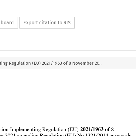
ipboard
Export citation to RIS
ng Regulation (EU) 2021/1963 of 8 November 20..



2021/1963
ion Implementing Regulation (EU) 
 of 8
