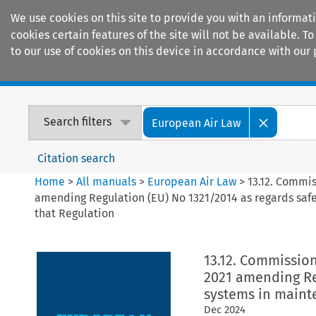
We use cookies on this site to provide you with an informat
cookies certain features of the site will not be available.
to our use of cookies on this device in accordance with our 
Home
Journals
Encyclopaedias
Search filters
European Air Law
Citation search
Home
>
All manuals
>
European Air Law
>
13.12. Commi
amending Regulation (EU) No 1321/2014 as regards sa
that Regulation
13.12. Commissio
2021 amending Re
systems in maint
Dec
2024