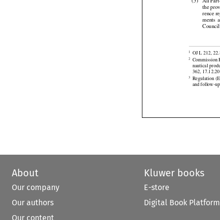



Recomme
(5)
All
 Par


the pro


rence
 r

ments
  
Counci


OJ L 212, 22.
1
Commission R
2
nautical prod



362, 17.12.20
Regulation
 (
3
and follow-up
About
Kluwer books
Our company
E-store
Our authors
Digital Book Platform
Our content