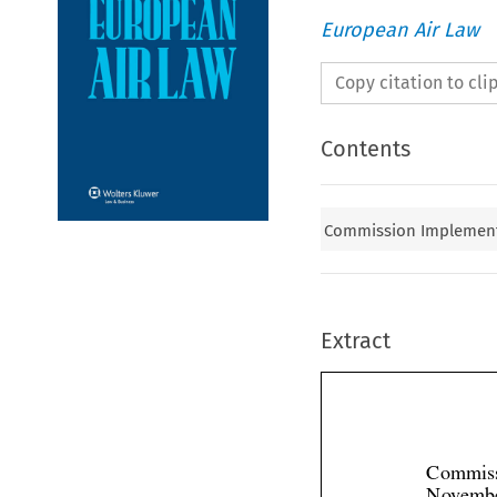
European Air Law
Copy citation to cl
Contents
Commission Implementi
Extract
Commiss