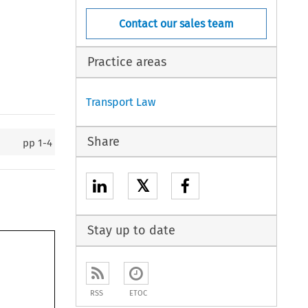
Contact our sales team
Practice areas
Transport Law
Share
pp
1-4
𝕏
Stay up to date
RSS
ETOC