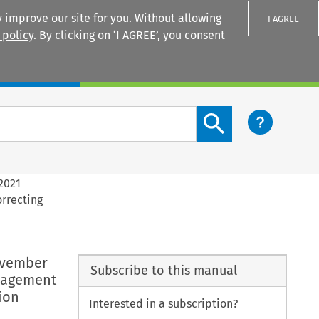
 improve our site for you. Without allowing
I AGREE
 policy
. By clicking on ‘I AGREE’, you consent
Login
Search content button
2021
rrecting
ovember
Subscribe to this manual
anagement
ion
Interested in a subscription?