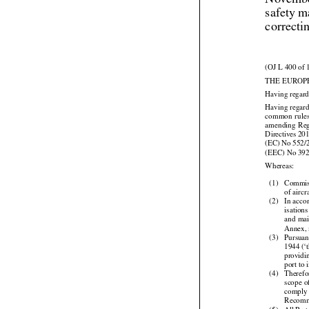
Novembe
safety m
correcti
(OJ L 400 of 
THE EUROP
Having regard



Having regard


common
  rule


amending
  Re




Directives
 20
(EC)
 No
 552/
(EEC) No 39

Whereas:

(1)
Commis

of airc
(2)
In acco


isations
and
 ma

Annex, 


(3)
Pursuan
1944
 (‘
providi

port to


(4)
Therefo

scope
 
comply