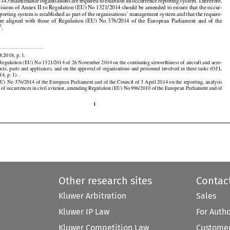























nded Practices established in Annex 19 to the Chicago Convention.

t-145
 maintenance
 organisations
 are
 required
 to establish
 an occurrence
 reporting
 system.
 Therefore,





























visions of Annex II to Regulation (EU) No 1321/2014 should be amended to ensure that the occur-































eporting
 system
 is established
 as part
 of the
 organisations’
 management
 system
 and
 that
 the
 require-



are
  aligned
  with
  those
  of  Regulation
  (EU)
  No
  376/2014
  of  the
  European
  Parliament
  and
  of  the
3
l
.


8.2018, p. 1.

egulation (EU) No 1321/2014 of 26 November 2014 on the continuing airworthiness of aircraft and aero-

ucts, parts and appliances, and on the approval of organisations and personnel involved in these tasks (OJ L





































14, p. 1).

EU)
 No
 376/2014
 of the
 European
 Parliament
 and
 of the
 Council
 of 3 April
 2014
 on the
 reporting,
 analysis
 of occurrences in civil aviation, amending Regulation (EU) No 996/2010 of the European Parliament and of

1
Other research sites
Contac
Kluwer Arbitration
Sales
Kluwer IP Law
For Auth
Kluwer Competition Law
Customer