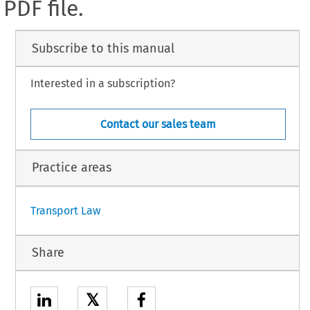
PDF file.
Subscribe to this manual
Interested in a subscription?
Contact our sales team
Practice areas
Transport Law
Share
𝕏