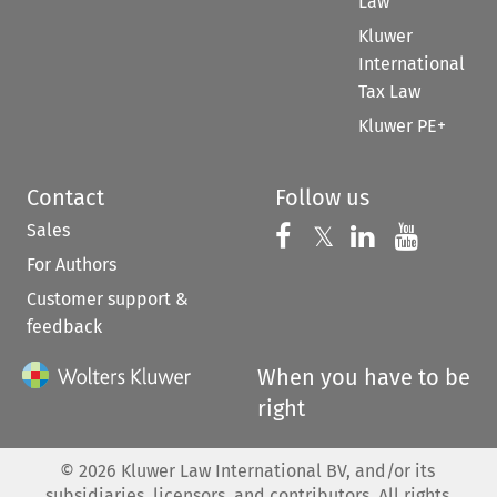
Law
Kluwer
International
Tax Law
Kluwer PE+
Contact
Follow us
Sales
Follow us on 
Follow us on Fac
𝕏
Follow us 
Follow
For Authors
Customer support &
feedback
When you have to be
right
©
2026
Kluwer Law International BV, and/or its
subsidiaries, licensors, and contributors. All rights