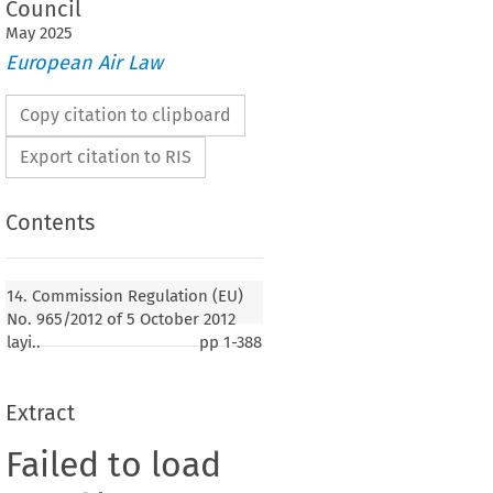
Council
May
2025
European Air Law
Copy citation to clipboard
Export citation to RIS
Contents
14. Commission Regulation (EU)
No. 965/2012 of 5 October 2012
layi..
pp
1-388
Extract
Failed to load