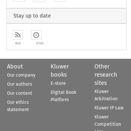
Stay up to date
RSS
ETOC
About
Kluwer
Other
books
research
Our company
sites
E-store
Our authors
Kluwer
Digital Book
Our content
Arbitration
Platform
Our ethics
Kluwer IP Law
statement
Kluwer
Competition