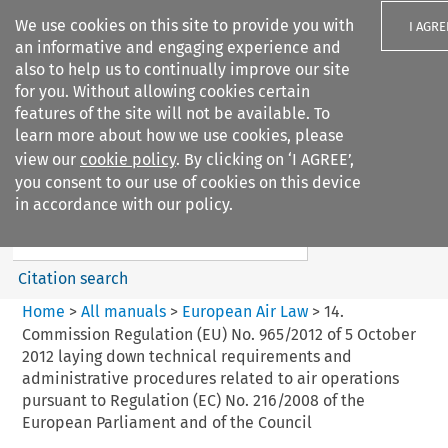
We use cookies on this site to provide you with
I AGRE
an informative and engaging experience and
also to help us to continually improve our site
for you. Without allowing cookies certain
features of the site will not be available. To
learn more about how we use cookies, please
Search filters
view our
cookie policy
. By clicking on ‘I AGREE’,
Search content but
you consent to our use of cookies on this device
European Air Law
in accordance with our policy.
Citation search
Home
>
All manuals
>
European Air Law
>
14.
Commission Regulation (EU) No. 965/2012 of 5 October
2012 laying down technical requirements and
administrative procedures related to air operations
pursuant to Regulation (EC) No. 216/2008 of the
European Parliament and of the Council