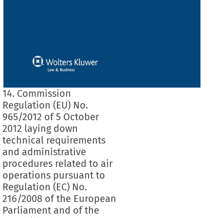
14. Commission
Regulation (EU) No.
965/2012 of 5 October
2012 laying down
technical requirements
and administrative
procedures related to air
operations pursuant to
Regulation (EC) No.
216/2008 of the European
Parliament and of the