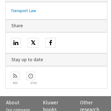
Transport Law
Share
𝕏
Stay up to date
RSS
ETOC
About
Kluwer
Other
books
research
Our company