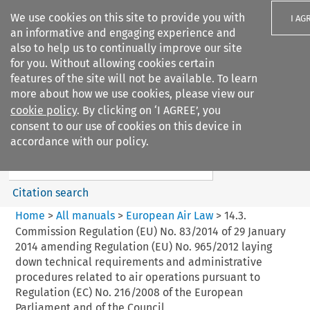
We use cookies on this site to provide you with
I AG
an informative and engaging experience and
also to help us to continually improve our site
for you. Without allowing cookies certain
features of the site will not be available. To learn
more about how we use cookies, please view our
Search filters
cookie policy
. By clicking on ‘I AGREE’, you
Search content but
consent to our use of cookies on this device in
European Air Law
accordance with our policy.
Citation search
Home
>
All manuals
>
European Air Law
>
14.3.
Commission Regulation (EU) No. 83/2014 of 29 January
2014 amending Regulation (EU) No. 965/2012 laying
down technical requirements and administrative
procedures related to air operations pursuant to
Regulation (EC) No. 216/2008 of the European
Parliament and of the Council