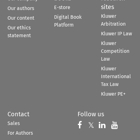
sites
E-store
Our authors
Kluwer
Digital Book
Our content
Arbitration
Platform
Our ethics
Kluwer IP Law
statement
Kluwer
Competition
Law
Kluwer
International
Tax Law
Kluwer PE+
Contact
Follow us
Sales
Follow us on 
Follow us on Fac
𝕏
Follow us 
Follow
For Authors