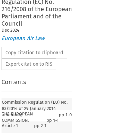
Regulation (EC) No.
216/2008 of the European
Parliament and of the
Council
Dec
2024
European Air Law
Copy citation to clipboard
Export citation to RIS
Contents
Commission Regulation (EU) No.
83/2014 of 29 January 2014
THE EUROPEAN
amending..
pp
1-0
COMMISSION,
pp
1-1
Article 1
pp
2-1