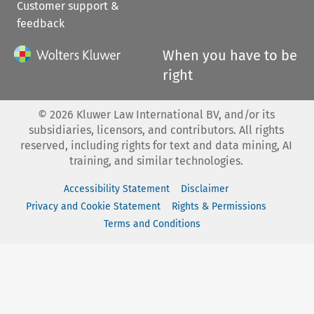
Customer support &
feedback
When you have to be
right
©
2026
Kluwer Law International BV, and/or its
subsidiaries, licensors, and contributors. All rights
reserved, including rights for text and data mining, AI
training, and similar technologies.
Accessibility Statement
Disclaimer
Privacy and Cookie Statement
Rights & Permissions
Terms and Conditions