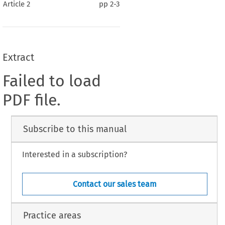
Article 2
pp
2-3
Extract
Failed to load
PDF file.
Subscribe to this manual
Interested in a subscription?
Contact our sales team
Practice areas