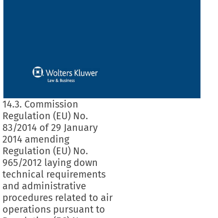
14.3. Commission
Regulation (EU) No.
83/2014 of 29 January
2014 amending
Regulation (EU) No.
965/2012 laying down
technical requirements
and administrative
procedures related to air
operations pursuant to