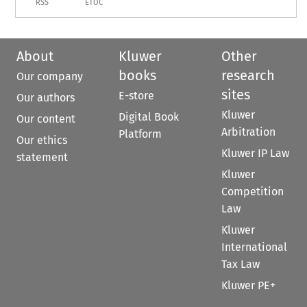
RSS
ETOC
About
Kluwer
Other
books
research
Our company
sites
E-store
Our authors
Kluwer
Digital Book
Our content
Arbitration
Platform
Our ethics
Kluwer IP Law
statement
Kluwer
Competition
Law
Kluwer
International
Tax Law
Kluwer PE+