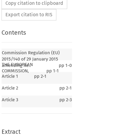
Copy citation to clipboard
Export citation to RIS
Contents
Commission Regulation (EU)
2015/140 of 29 January 2015
THE EUROPEAN
amending Re..
pp
1-0
COMMISSION,
pp
1-1
Article 1
pp
2-1
Article 2
pp
2-1
2015/140
lation (EU) 
 of 29 January 2015 amending
Article 3
pp
2-3
o. 965/2012 as regards sterile flight crew
correcting that Regulation
015, p. 5)
Extract