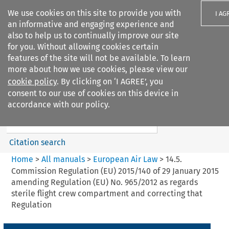
We use cookies on this site to provide you with
I AG
an informative and engaging experience and
also to help us to continually improve our site
for you. Without allowing cookies certain
features of the site will not be available. To learn
more about how we use cookies, please view our
Search filters
cookie policy
. By clicking on ‘I AGREE’, you
Search content but
consent to our use of cookies on this device in
European Air Law
accordance with our policy.
Citation search
Home
>
All manuals
>
European Air Law
>
14.5.
Commission Regulation (EU) 2015/140 of 29 January 2015
amending Regulation (EU) No. 965/2012 as regards
sterile flight crew compartment and correcting that
Regulation