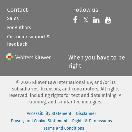
Contact
Follow us
Sales
Follow us on 
Follow us on Fac
𝕏
Follow us 
Follow
For Authors
Customer support &
feedback
When you have to be
right
©
2026
Kluwer Law International BV, and/or its
subsidiaries, licensors, and contributors. All rights
reserved, including rights for text and data mining, AI
training, and similar technologies.
Accessibility Statement
Disclaimer
Privacy and Cookie Statement
Rights & Permissions
Terms and Conditions