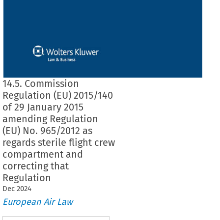
14.5. Commission
Regulation (EU) 2015/140
of 29 January 2015
amending Regulation
(EU) No. 965/2012 as
regards sterile flight crew
compartment and
correcting that
Regulation
Dec
2024
European Air Law