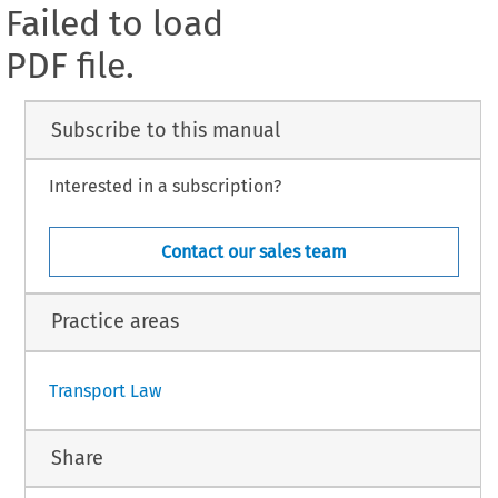
Failed to load
PDF file.
Subscribe to this manual
Interested in a subscription?
Contact our sales team
Practice areas
Transport Law
Share