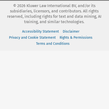
©
2026
Kluwer Law International BV, and/or its
subsidiaries, licensors, and contributors. All rights
reserved, including rights for text and data mining, AI
training, and similar technologies.
Accessibility Statement
Disclaimer
Privacy and Cookie Statement
Rights & Permissions
Terms and Conditions