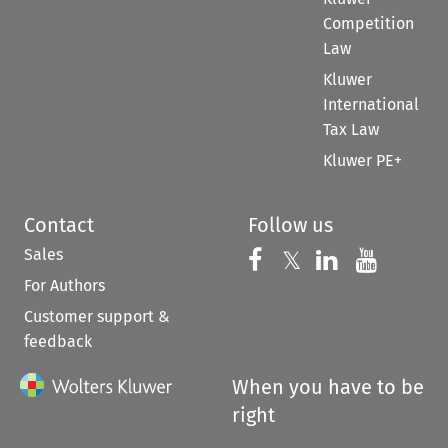
Competition
Law
Kluwer
International
Tax Law
Kluwer PE+
Contact
Follow us
Sales
Follow us on 
Follow us on Fac
𝕏
Follow us 
Follow
For Authors
Customer support &
feedback
When you have to be
right