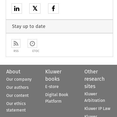
𝕏
Stay up to date
RSS
ETOC
About
Kluwer
Other
books
research
Our company
sites
E-store
Our authors
Kluwer
Digital Book
Our content
Arbitration
Platform
Our ethics
Kluwer IP Law
statement
Kluwer