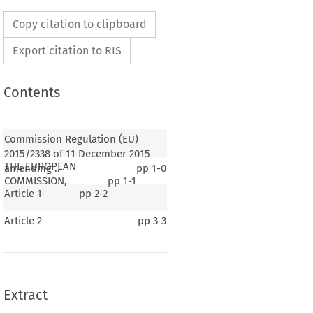
Copy citation to clipboard
Export citation to RIS
Contents
Commission Regulation (EU)
2015/2338 of 11 December 2015
THE EUROPEAN
amending ..
pp
1-0
COMMISSION,
pp
1-1
Article 1
pp
2-2
Article 2
pp
3-3
Extract