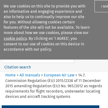
We use cookies on this site to provide you with
I AG
an informative and engaging experience and
also to help us to continually improve our site
for you. Without allowing cookies certain
features of the site will not be available. To learn
more about how we use cookies, please view our
Search filters
cookie policy
. By clicking on ‘I AGREE’, you
Search content but
consent to our use of cookies on this device in
European Air Law
accordance with our policy.
Citation search
Home
>
All manuals
>
European Air Law
>
14.7.
Commission Regulation (EU) 2015/2338 of 11 December
2015 amending Regulation (EU) No. 965/2012 as regards
requirements for flight recorders, underwater locating
devices and aircraft tracking systems