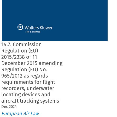
14.7. Commission
Regulation (EU)
2015/2338 of 11
December 2015 amending
Regulation (EU) No.
965/2012 as regards
requirements for flight
recorders, underwater
locating devices and
aircraft tracking systems
Dec
2024
European Air Law