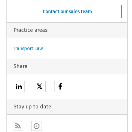
Contact our sales team
Practice areas
Transport Law
Share
𝕏
Stay up to date