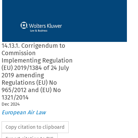
14.13.1. Corrigendum to
Commission
Implementing Regulation
(EU) 2019/1384 of 24 July
2019 amending
Regulations (EU) No
965/2012 and (EU) No
1321/2014
Dec
2024
European Air Law
Copy citation to clipboard