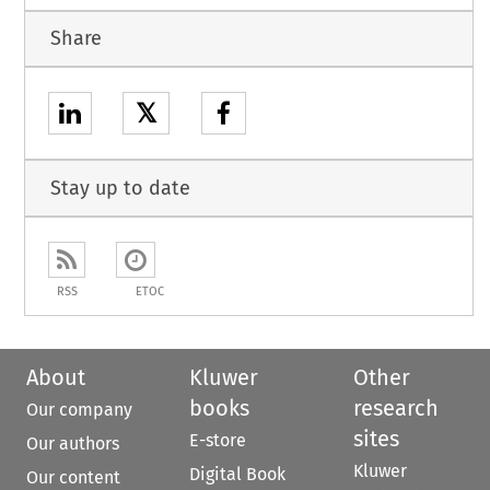
Share
𝕏
Stay up to date
RSS
ETOC
About
Kluwer
Other
books
research
Our company
sites
E-store
Our authors
Kluwer
Digital Book
Our content