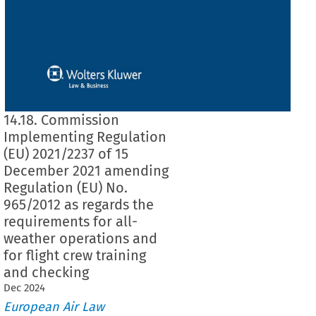
14.18. Commission
Implementing Regulation
(EU) 2021/2237 of 15
December 2021 amending
Regulation (EU) No.
965/2012 as regards the
requirements for all-
weather operations and
for flight crew training
and checking
Dec
2024
European Air Law