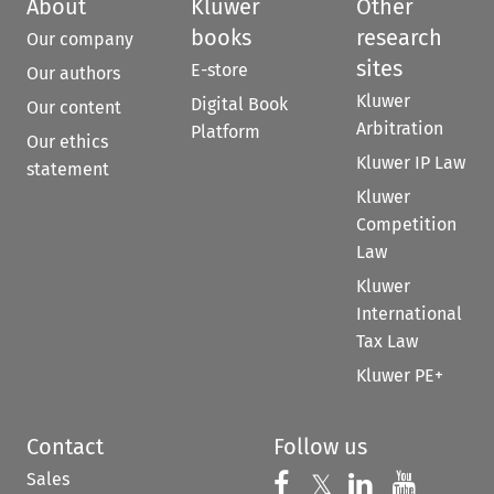
About
Kluwer
Other
books
research
Our company
sites
E-store
Our authors
Kluwer
Digital Book
Our content
Arbitration
Platform
Our ethics
Kluwer IP Law
statement
Kluwer
Competition
Law
Kluwer
International
Tax Law
Kluwer PE+
Contact
Follow us
Sales
Follow us on 
Follow us on Fac
𝕏
Follow us 
Follow