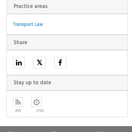
Practice areas
1
Transport Law
Share
𝕏
Stay up to date
RSS
ETOC