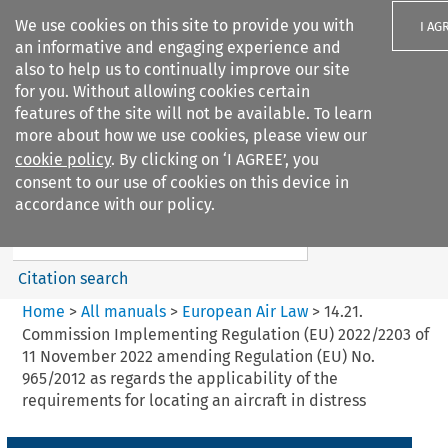
We use cookies on this site to provide you with
I AG
an informative and engaging experience and
also to help us to continually improve our site
for you. Without allowing cookies certain
features of the site will not be available. To learn
more about how we use cookies, please view our
Search filters
cookie policy
. By clicking on ‘I AGREE’, you
Search content but
consent to our use of cookies on this device in
European Air Law
accordance with our policy.
Citation search
Home
>
All manuals
>
European Air Law
>
14.21.
Commission Implementing Regulation (EU) 2022/2203 of
11 November 2022 amending Regulation (EU) No.
965/2012 as regards the applicability of the
requirements for locating an aircraft in distress