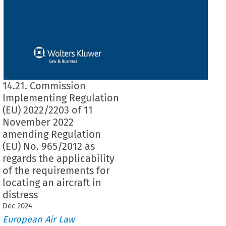
14.21. Commission
Implementing Regulation
(EU) 2022/2203 of 11
November 2022
amending Regulation
(EU) No. 965/2012 as
regards the applicability
of the requirements for
locating an aircraft in
distress
Dec
2024
European Air Law