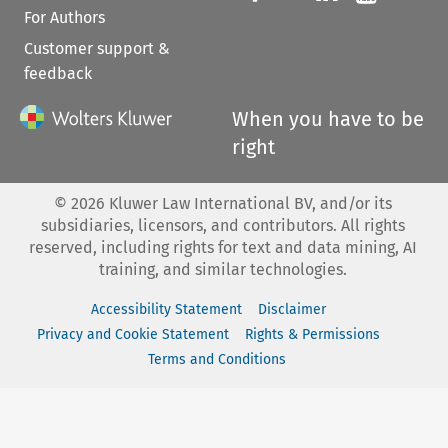
For Authors
Customer support &
feedback
When you have to be
right
©
2026
Kluwer Law International BV, and/or its
subsidiaries, licensors, and contributors. All rights
reserved, including rights for text and data mining, AI
training, and similar technologies.
Accessibility Statement
Disclaimer
Privacy and Cookie Statement
Rights & Permissions
Terms and Conditions