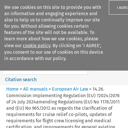
We use cookies on this site to provide you with
I AGRE
an informative and engaging experience and
also to help us to continually improve our site
for you. Without allowing cookies certain
features of the site will not be available. To
learn more about how we use cookies, please
Search filters
view our
cookie policy
. By clicking on ‘I AGREE’,
Search content but
you consent to our use of cookies on this device
European Air Law
in accordance with our policy.
Citation search
Home
>
All manuals
>
European Air Law
>
14.26.
Commission Implementing Regulation (EU) ?2024/2076
of 24 July 2024amending Regulations (EU) No 1178/2011
and (EU) No 965/2012 as regards the clarification of
requirements for cruise relief co-pilots, updates of
requirements for flight crew licensing and medical
certification, and improvements for general aviation