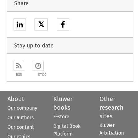
Share
𝕏
Stay up to date
RSS
ETOC
About
Kluwer
Other
books
research
Our company
sites
E-store
Our authors
Kluwer
Digital Book
Our content
Arbitration
Platform
Our ethics