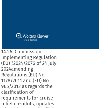
14.26. Commission
Implementing Regulation
(EU) ?2024/2076 of 24 July
2024amending
Regulations (EU) No
1178/2011 and (EU) No
965/2012 as regards the
clarification of
requirements for cruise
relief co-pilots, updates