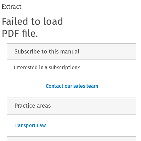
Extract
Failed to load
PDF file.
Subscribe to this manual
Interested in a subscription?
Contact our sales team
Practice areas
Transport Law