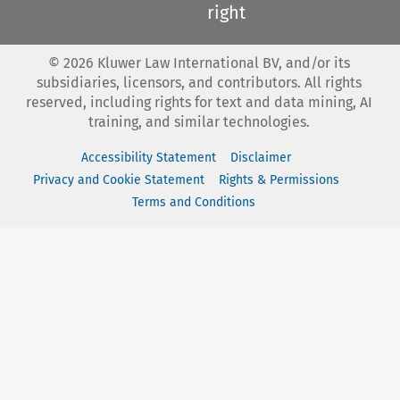
right
©
2026
Kluwer Law International BV, and/or its
subsidiaries, licensors, and contributors. All rights
reserved, including rights for text and data mining, AI
training, and similar technologies.
Accessibility Statement
Disclaimer
Privacy and Cookie Statement
Rights & Permissions
Terms and Conditions