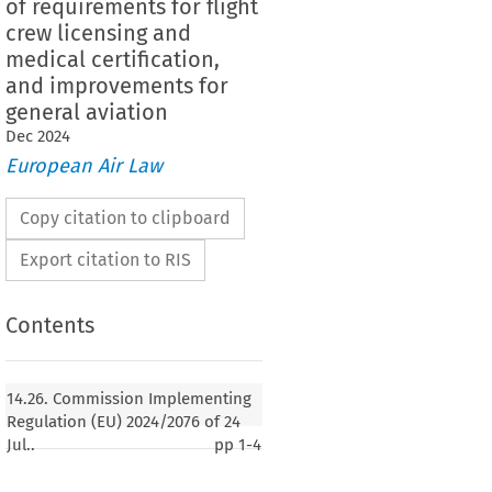
of requirements for flight
crew licensing and
medical certification,
and improvements for
general aviation
Dec
2024
European Air Law
Copy citation to clipboard
Export citation to RIS
Contents
14.26. Commission Implementing
Regulation (EU) 2024/2076 of 24
Jul..
pp
1-4