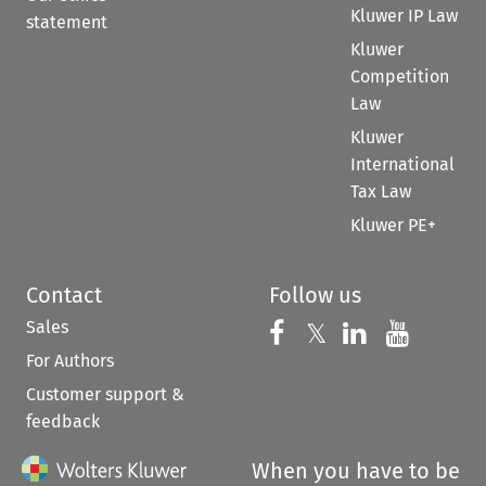
Kluwer IP Law
statement
Kluwer
Competition
Law
Kluwer
International
Tax Law
Kluwer PE+
Contact
Follow us
Sales
Follow us on 
Follow us on Fac
𝕏
Follow us 
Follow
For Authors
Customer support &
feedback
When you have to be