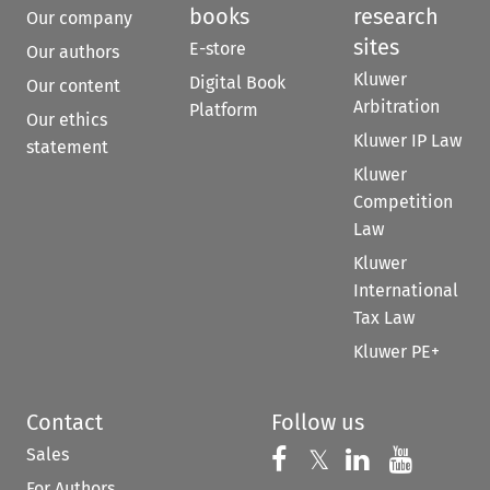
books
research
Our company
sites
E-store
Our authors
Kluwer
Digital Book
Our content
Arbitration
Platform
Our ethics
Kluwer IP Law
statement
Kluwer
Competition
Law
Kluwer
International
Tax Law
Kluwer PE+
Contact
Follow us
Sales
Follow us on 
Follow us on Fac
𝕏
Follow us 
Follow
For Authors