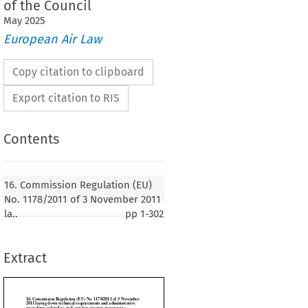
of the Council
May
2025
European Air Law
Copy citation to clipboard
Export citation to RIS
Contents
 Regulation (EU) No. 1178/2011 of 3 November
n technical requirements and administrative
16. Commission Regulation (EU)
ed to civil aviation aircrew pursuant to
No. 1178/2011 of 3 November 2011
 No. 216/2008 of the European Parliament and of
la..
pp
1-302
Extract
1
er 2011, p. 1)

