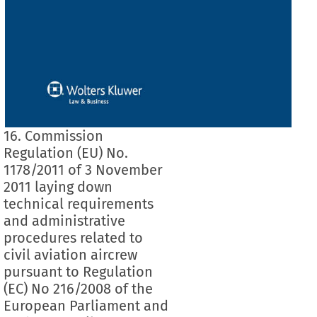
16. Commission
Regulation (EU) No.
1178/2011 of 3 November
2011 laying down
technical requirements
and administrative
procedures related to
civil aviation aircrew
pursuant to Regulation
(EC) No 216/2008 of the
European Parliament and