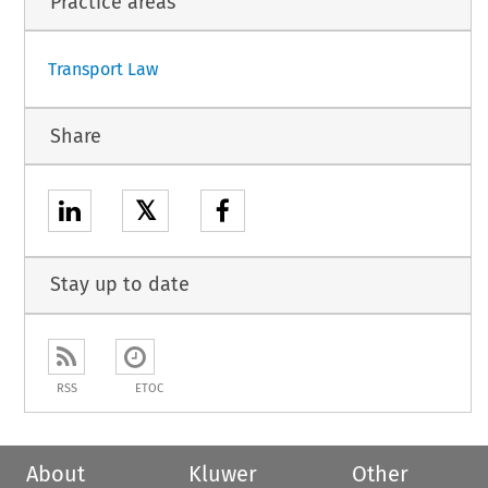
Practice areas
1
Transport Law
Share
𝕏
Stay up to date
RSS
ETOC
About
Kluwer
Other