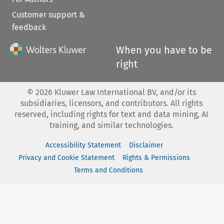
Customer support &
feedback
When you have to be
right
©
2026
Kluwer Law International BV, and/or its
subsidiaries, licensors, and contributors. All rights
reserved, including rights for text and data mining, AI
training, and similar technologies.
Accessibility Statement
Disclaimer
Privacy and Cookie Statement
Rights & Permissions
Terms and Conditions