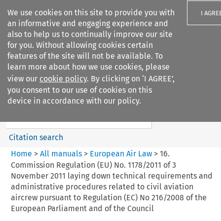
We use cookies on this site to provide you with
I AGRE
an informative and engaging experience and
also to help us to continually improve our site
for you. Without allowing cookies certain
features of the site will not be available. To
learn more about how we use cookies, please
Search filters
view our
cookie policy
. By clicking on ‘I AGREE’,
Search content but
you consent to our use of cookies on this
European Air Law
device in accordance with our policy.
Citation search
Home
>
All manuals
>
European Air Law
>
16.
Commission Regulation (EU) No. 1178/2011 of 3
November 2011 laying down technical requirements and
administrative procedures related to civil aviation
aircrew pursuant to Regulation (EC) No 216/2008 of the
European Parliament and of the Council