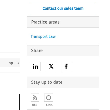
Contact our sales team
Practice areas
Transport Law
Share
pp
1-3
𝕏
Stay up to date
RSS
ETOC