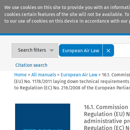
We use cookies on this site to provide you with an informat
cookies certain features of the site will not be available.
to our use of cookies on this device in accordance with our 
Home
Journals
Encyclopaedias
Search filters
European Air Law
Citation search
Home
>
All manuals
>
European Air Law
>
16.1. Commis
(EU) No. 1178/2011 laying down technical requirements 
to Regulation (EC) No. 216/2008 of the European Parlia
16.1. Commission
Regulation (EU) 
administrative pr
Regulation (EC) N