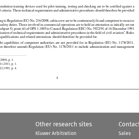
on the administration and management system of these organisations should therefore be provided
























simulation training devices used for pilot training, testing and checking are to be certified against a
l
 criteria.
 Those
 technical
 requirements
 and
 administrative
 procedures
 should
 therefore
 be provided


































ing
 to Regulation
 (EC)
 No.
 216/2008,
 cabin
 crew
 are
 to be continuously
 fit  and
 competent
 to exercise

































 safety duties. Those involved in commercial operations are to hold an attestation as initially set out





























Subpart
 O, point
 (d)
 of OPS
 1.1005
 to Council
 Regulation
 (EEC)
 No.
 3922/91
 of 16 December
 1991

3
isation
 of technical
 requirements
 and
 administrative
 procedures
 in the
 field
 of civil
 aviation
. Rules
qualifications and related attestations should therefore be provided for.


















































ght
 capabilities
 of competent
 authorities
 are
 not
 provided
 for
 in Regulation
 (EU)
 No.
 1178/2011.
on
 therefore
 amends
 Regulation
 (EU)
 No.
 1178/2011
 to include
 administration
 and
 management


.2008, p. 1.

11.2011, p. 1.
12.1991, p. 4.

1
Other research sites
Contac
Kluwer Arbitration
Sales