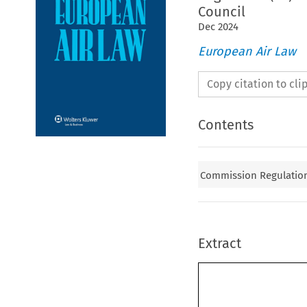
Council
Dec
2024
European Air Law
Copy citation to cl
Contents
Commission Regulation
Extract