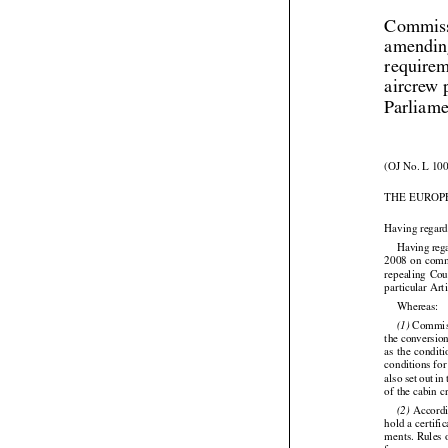
Commiss
amendin
requirem
aircrew 
Parliame
(OJ No. L 100
THE EUROP
Having regard






Having
 reg


2008
 on com
repealing
  Co
particular Art

Whereas:

 Commis
(1)




the conversion
as the
 condit








conditions for
also
 set
 out
 in
of the cabin c

 Accordi
(2)
hold a certifi