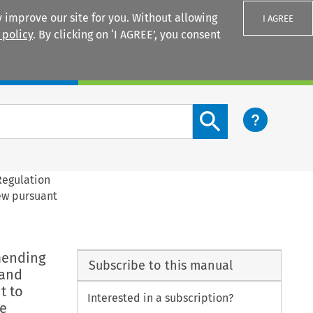
 improve our site for you. Without allowing
I AGREE
 policy
. By clicking on ‘I AGREE’, you consent
Login
Search content button
Regulation
rew pursuant
mending
Subscribe to this manual
 and
t to
Interested in a subscription?
he