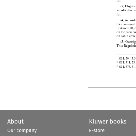

ments. Rules 
for.






 Flight 
(3)

set
 of technica
for.


 Accord
(4)






their assigned




in Annex
 III,
 
on the
 harmon
on cabin crew 




 Oversi
(5)
This
 Regulati


OJ L 79, 13.3
1

OJ L 311, 25.
2
OJ L 373, 31.
3
About
Kluwer books
Our company
E-store