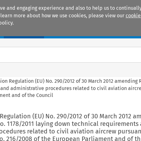
ive and engaging experience and also to help us to continually
 To learn more about how we use cookies, please view our
cookie
policy.
Manuals
Practice areas
sion Regulation (EU) No. 290/2012 of 30 March 2012 amending 
and administrative procedures related to civil aviation airc
ment and of the Council
 Regulation (EU) No. 290/2012 of 30 March 2012 a
No. 1178/2011 laying down technical requirements
ocedures related to civil aviation aircrew pursuan
o. 216/2008 of the European Parliament and of t