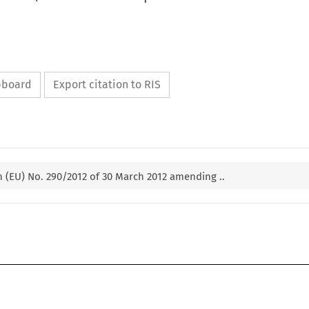
ipboard
Export citation to RIS
 (EU) No. 290/2012 of 30 March 2012 amending ..