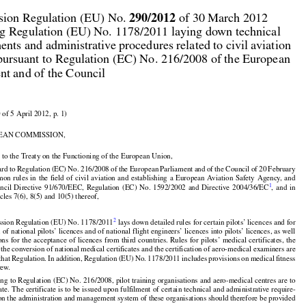



290/2012
ion Regulation (EU) No. 
 of 30 March 2012

g Regulation (EU) No. 1178/2011 laying down technical

ents and administrative procedures related to civil aviation

pursuant to Regulation (EC) No. 216/2008 of the European

nt and of the Council

 of 5 April 2012, p. 1)

EAN COMMISSION,

 to the Treaty on the Functioning of the European Union,
































































ard
 to Regulation
 (EC)
 No.
 216/2008
 of the
 European
 Parliament
 and
 of the
 Council
 of 20 February

























mon
 rules
 in the
 field
 of civil
 aviation
 and
 establishing
 a European
 Aviation
 Safety
 Agency,
 and

1
uncil
  Directive
  91/670/EEC,
  Regulation
  (EC)
  No.
  1592/2002
  and
  Directive
  2004/36/EC
,  and
  in
icles 7(6), 8(5) and 10(5) thereof,




2
sion Regulation (EU) No. 1178/2011
 lays down detailed rules for certain pilots’ licences and for





























 of national pilots’ licences and of national flight engineers’ licences into pilots’ licences, as well

ions
 for
 the
 acceptance
 of licences
 from
 third
 countries.
 Rules
 for
 pilots’
 medical
 certificates,
 the

























 the conversion of national medical certificates and the certification of aero-medical examiners are

 that
 Regulation.
 In addition,
 Regulation
 (EU)
 No.
 1178/2011
 includes
 provisions
 on medical
 fitness
rew.


ng to Regulation (EC) No. 216/2008, pilot training organisations and aero-medical centres are to

cate. The certificate is to be issued upon fulfilment of certain technical and administrative require-