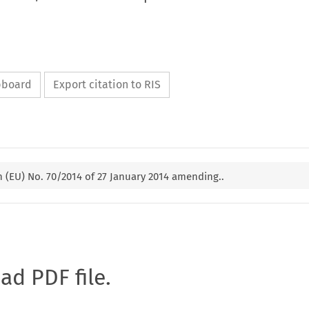
ipboard
Export citation to RIS
(EU) No. 70/2014 of 27 January 2014 amending..
oad PDF file.