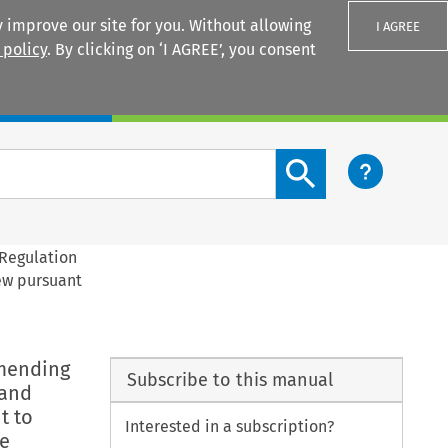
 improve our site for you. Without allowing
I AGREE
 policy
. By clicking on ‘I AGREE’, you consent
Login
Search content button
 Regulation
rew pursuant
amending
Subscribe to this manual
 and
t to
Interested in a subscription?
he