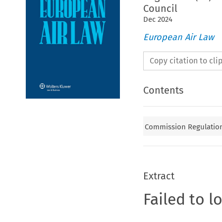
Council
Dec
2024
European Air Law
Copy citation to cl
Contents
Commission Regulation 
Extract
Failed to l