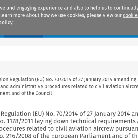
ive and engaging experience and also to help us to continually
 To learn more about how we use cookies, please view our
cookie
policy.
Manuals
Practice areas
sion Regulation (EU) No. 70/2014 of 27 January 2014 amending
and administrative procedures related to civil aviation airc
ment and of the Council
 Regulation (EU) No. 70/2014 of 27 January 2014 
No. 1178/2011 laying down technical requirements
ocedures related to civil aviation aircrew pursuan
o. 216/2008 of the European Parliament and of t