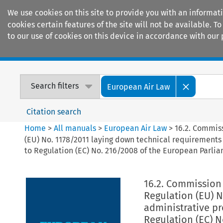
We use cookies on this site to provide you with an informat
cookies certain features of the site will not be available.
to our use of cookies on this device in accordance with our 
Home
Journals
Encyclopaedias
Search filters
European Air Law
Citation search
Home
>
All manuals
>
European Air Law
>
16.2. Commis
(EU) No. 1178/2011 laying down technical requirements 
to Regulation (EC) No. 216/2008 of the European Parlia
16.2. Commission
Regulation (EU) 
administrative pr
Regulation (EC) N