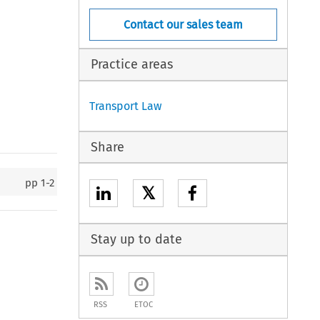
Contact our sales team
Practice areas
Transport Law
Share
pp
1-2
𝕏
Stay up to date
RSS
ETOC