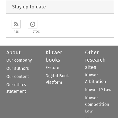
Stay up to date
RSS
ETOC
About
Kluwer
Other
books
research
Our company
sites
E-store
Our authors
Kluwer
Digital Book
Our content
Arbitration
Platform
Our ethics
Kluwer IP Law
statement
Kluwer
Competition
Law