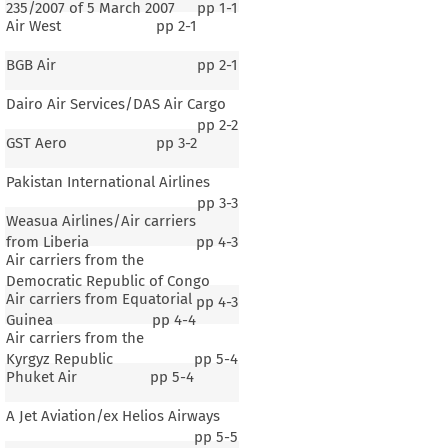
235/2007 of 5 March 2007
pp
1-1
Air West
pp
2-1
BGB Air
pp
2-1
Dairo Air Services/DAS Air Cargo
pp
2-2
GST Aero
pp
3-2
Pakistan International Airlines
pp
3-3
Weasua Airlines/Air carriers
from Liberia
pp
4-3
Air carriers from the
Democratic Republic of Congo
Air carriers from Equatorial
pp
4-3
Guinea
pp
4-4
Air carriers from the
Kyrgyz Republic
pp
5-4
Phuket Air
pp
5-4
A Jet Aviation/ex Helios Airways
pp
5-5