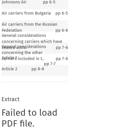
Johnsons Air
pp
6-5
Air carriers from Bulgaria
pp
6-5
Air carriers from the Russian
Federation
pp
6-6
General considerations
concerning carriers which have
General considerations
ceased activ..
pp
7-6
concerning the other
Article 1
carriers included in t..
pp
7-6
pp
7-7
Article 2
pp
8-8
Extract
Failed to load
PDF file.