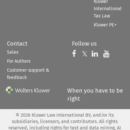
Kluwer
International
Tax Law
Kluwer PE+
Contact
Follow us
Sales
Follow us on 
Follow us on Fac
𝕏
Follow us 
Follow
For Authors
Customer support &
feedback
When you have to be
right
©
2026
Kluwer Law International BV, and/or its
subsidiaries, licensors, and contributors. All rights
reserved, including rights for text and data mining, AI