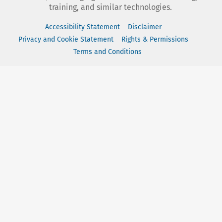
training, and similar technologies.
Accessibility Statement
Disclaimer
Privacy and Cookie Statement
Rights & Permissions
Terms and Conditions