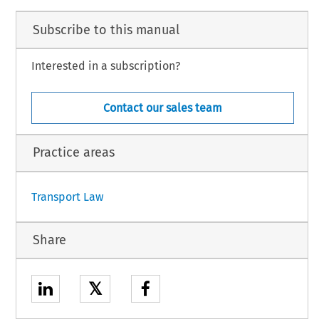
Subscribe to this manual
Interested in a subscription?
Contact our sales team
Practice areas
Transport Law
Share
𝕏