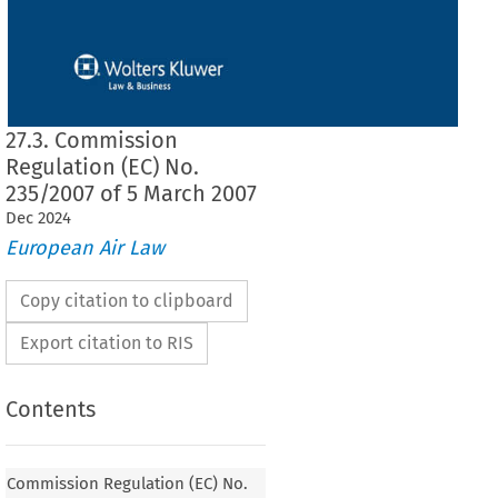
27.3. Commission
Regulation (EC) No.
235/2007 of 5 March 2007
Dec
2024
European Air Law
Copy citation to clipboard
Export citation to RIS
Contents
Commission Regulation (EC) No.