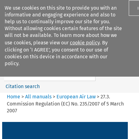
We use cookies on this site to provide you with an
informative and engaging experience and also to
help us to continually improve our site for you.
Without allowing cookies certain features of the site
will not be available. To learn more about how we
use cookies, please view our
cookie policy
. By
Search filters
clicking on ‘I AGREE’, you consent to our use of
Search content but
cookies on this device in accordance with our
European Air Law
policy.
Citation search
Home
>
All manuals
>
European Air Law
>
27.3.
Commission Regulation (EC) No. 235/2007 of 5 March
2007