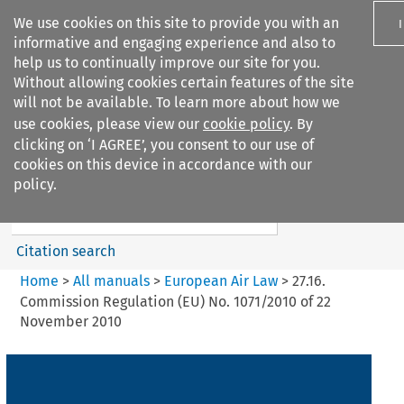
We use cookies on this site to provide you with an
informative and engaging experience and also to
help us to continually improve our site for you.
Without allowing cookies certain features of the site
will not be available. To learn more about how we
use cookies, please view our
cookie policy
. By
Search filters
clicking on ‘I AGREE’, you consent to our use of
Search content but
cookies on this device in accordance with our
European Air Law
policy.
Citation search
Home
>
All manuals
>
European Air Law
>
27.16.
Commission Regulation (EU) No. 1071/2010 of 22
November 2010