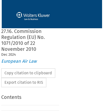
27.16. Commission
Regulation (EU) No.
1071/2010 of 22
November 2010
Dec
2024
European Air Law
Copy citation to clipboard
Export citation to RIS
Contents
1071/2010
lation (EU) No. 
 of 22 November 2010