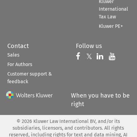
Kluwer
International
Tax Law
Kluwer PE+
Contact
Follow us
Sales
Follow us on 
Follow us on Fac
𝕏
Follow us 
Follow
For Authors
Customer support &
feedback
When you have to be
right
©
2026
Kluwer Law International BV, and/or its
subsidiaries, licensors, and contributors. All rights
reserved, including rights for text and data mining, AI