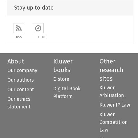
Stay up to date
RSS
ETOC
About
Kluwer
Other
books
research
Our company
sites
E-store
Our authors
Kluwer
Digital Book
Our content
Arbitration
Platform
Our ethics
Kluwer IP Law
statement
Kluwer
Competition
Law