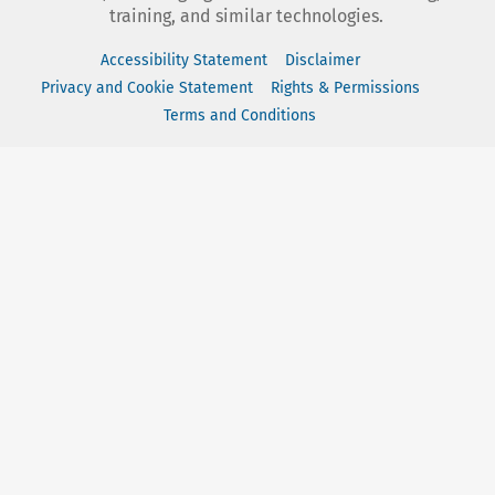
training, and similar technologies.
Accessibility Statement
Disclaimer
Privacy and Cookie Statement
Rights & Permissions
Terms and Conditions