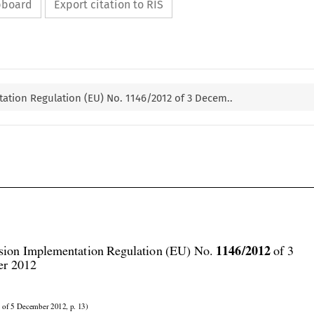
ipboard
Export citation to RIS
tion Regulation (EU) No. 1146/2012 of 3 Decem..




1146/2012
ion Implementation Regulation (EU) No. 
 of 3
r 2012
