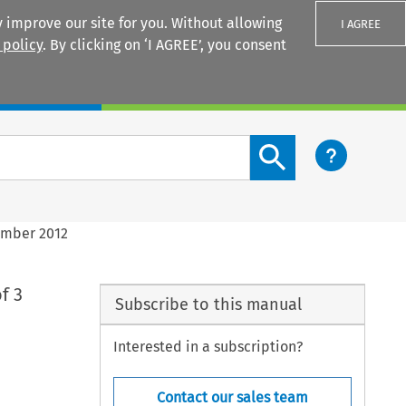
 improve our site for you. Without allowing
I AGREE
 policy
. By clicking on ‘I AGREE’, you consent
Login
Search content button
ember 2012
f 3
Subscribe to this manual
Interested in a subscription?
Contact our sales team