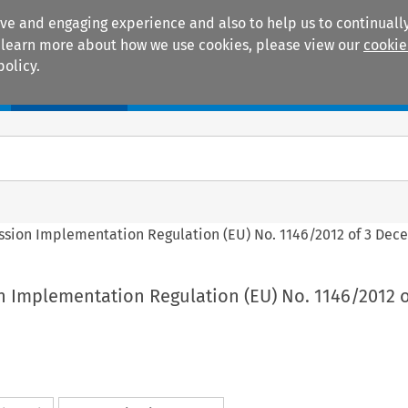
ive and engaging experience and also to help us to continually
 To learn more about how we use cookies, please view our
cookie
policy.
Manuals
Practice areas
ssion Implementation Regulation (EU) No. 1146/2012 of 3 Dec
n Implementation Regulation (EU) No. 1146/2012 o