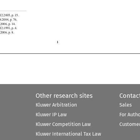
atorial
 Guinea,
 Gabon,
 Ghana,
 Honduras,
 Indonesia,
 Iran,
 Jordan,
 Kazakhstan,
 Kyrgyzstan,
 Liberia,


12.2005, p. 15.

4.2004, p. 76.

.2006, p. 14.

12.1991, p. 4.
.2006, p. 8.

1
Other research sites
Contac
Kluwer Arbitration
Sales
Kluwer IP Law
For Auth
Kluwer Competition Law
Customer
Kluwer International Tax Law