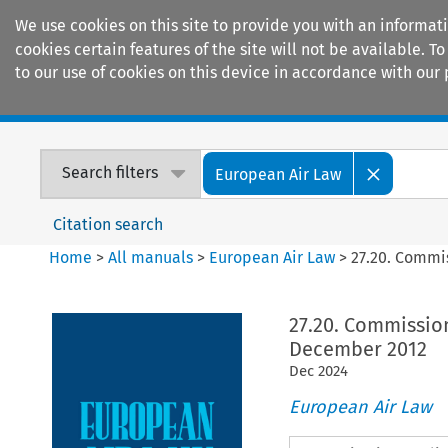
We use cookies on this site to provide you with an informat
cookies certain features of the site will not be available.
to our use of cookies on this device in accordance with our 
Home
Journals
Encyclopaedias
Search filters
European Air Law
Citation search
Home
>
All manuals
>
European Air Law
>
27.20. Commi
27.20. Commissio
December 2012
Dec
2024
European Air Law