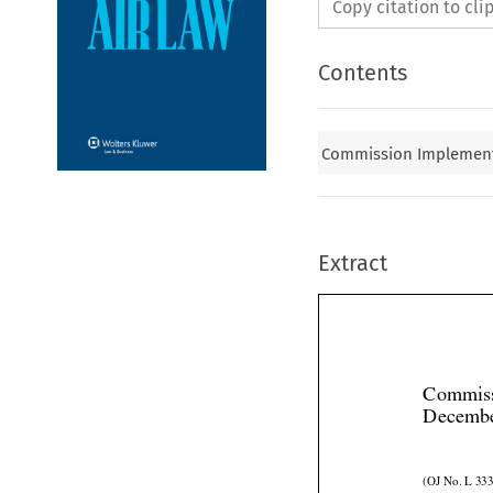
Copy citation to cl
Contents
Commission Implementa
Extract
Commiss
Decembe