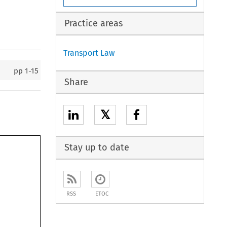
Practice areas
Transport Law
pp
1-15
Share
𝕏
Stay up to date
RSS
ETOC