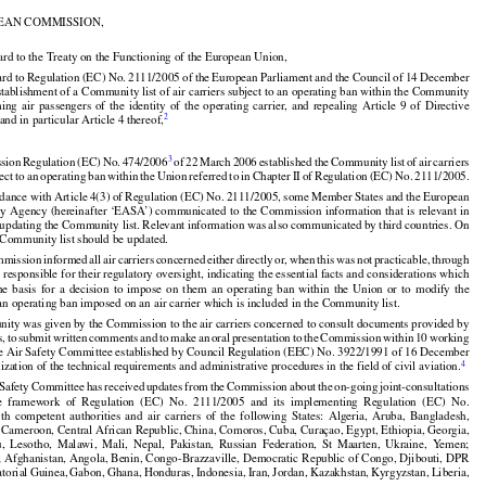
 of 5 December 2012, p. 13)

EAN COMMISSION,
































ard to the Treaty on the Functioning of the European Union,
































ard
 to Regulation
 (EC)
 No.
 2111/2005
 of the
 European
 Parliament
 and
 the
 Council
 of 14 December


stablishment of a Community list of air carriers subject to an operating ban within the Community
rming
  air
  passengers
  of  the
  identity
  of  the
  operating
  carrier,
  and
  repealing
  Article
  9  of  Directive
2
 and in particular Article 4 thereof,



































































3
sion
 Regulation
 (EC)
 No.
 474/2006
 of 22 March
 2006
 established
 the
 Community
 list
 of air
 carriers





























ject
 to an operating
 ban
 within
 the
 Union
 referred
 to in Chapter
 II of Regulation
 (EC)
 No.
 2111/2005.


























rdance
 with
 Article
 4(3)
 of Regulation
 (EC)
 No.
 2111/2005,
 some
 Member
 States
 and
 the
 European

ty
 Agency
 (hereinafter
 ‘EASA’)
 communicated
 to the
 Commission
 information
 that
 is relevant
 in
f updating the Community list. Relevant information was also communicated by third countries. On





























he Community list should be updated.






































mmission
 informed
 all air
 carriers
 concerned
 either
 directly
 or,
 when
 this
 was
 not
 practicable,
 through

s responsible for their regulatory oversight, indicating the essential facts and considerations which
the
  basis
  for
  a  decision
  to  impose
  on  them
  an  operating
  ban
  within
  the
  Union
  or  to  modify
  the

 an operating ban imposed on an air carrier which is included in the Community list.


































nity was given by the Commission to the air carriers concerned to consult documents provided by


s,
 to submit
 written
 comments
 and
 to make
 an oral
 presentation
 to the
 Commission
 within
 10 working
he Air Safety Committee established by Council Regulation (EEC) No. 3922/1991 of 16 December
























4
zation of the technical requirements and administrative procedures in the field of civil aviation.


















































 Safety
 Committee
 has
 received
 updates
 from
 the
 Commission
 about
 the
 on-going
 joint-consultations

e
  framework
  of  Regulation
  (EC)
  No.
  2111/2005
  and
  its  implementing
  Regulation
  (EC)
  No.























ith
  competent
  authorities
  and
  air
  carriers
  of  the
  following
  States:
  Algeria,
  Aruba,
  Bangladesh,

 Cameroon, Central African Republic, China, Comoros, Cuba, Curaçao, Egypt, Ethiopia, Georgia,
u,
  Lesotho,
  Malawi,
  Mali,
  Nepal,
  Pakistan,
  Russian
  Federation,
  St  Maarten,
  Ukraine,
  Yemen;





















a; Afghanistan, Angola, Benin, Congo-Brazzaville, Democratic Republic of Congo, Djibouti, DPR