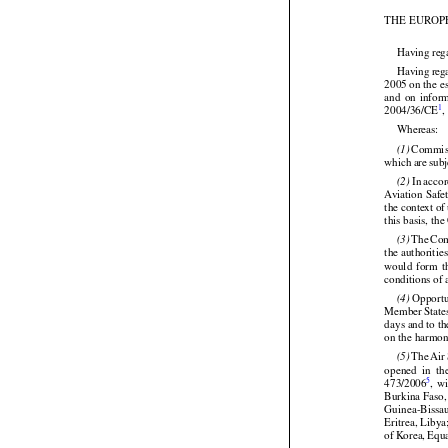
(OJ No. L 333
THE EUROP


Having reg




Having
 reg


2005 on the e
and
  on  info

1
2004/36/CE
,


Whereas:




 Commis
(1)




which
 are
 sub


 In acco
(2)
Aviation
 Safe
the context o




this basis, t




 The
 Co
(3)
the authoritie
would
  form
  

conditions of


 Opportu
(4)
Member
 State
days and to t





on the harmoni









 The
 Air
(5)
opened
  in  th
5
473/2006
,  w
Burkina Faso,
Guinea-Bissa




Eritrea, Liby