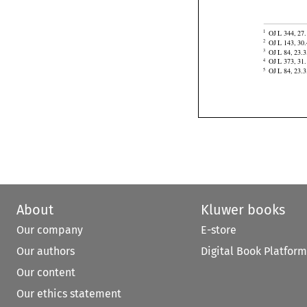
of Korea,
 Equ


OJ L 344, 27.
1

OJ L 143, 30.
2

OJ L 84, 23.3
3

OJ L 373, 31.
4
OJ L 84, 23.3
5
About
Kluwer books
Our company
E-store
Our authors
Digital Book Platform
Our content
Our ethics statement