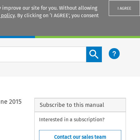
 improve our site for you. Without allowing
I AGREE
 policy
. By clicking on ‘I AGREE’, you consent
Login
Search content button
une 2015
Subscribe to this manual
Interested in a subscription?
Contact our sales team