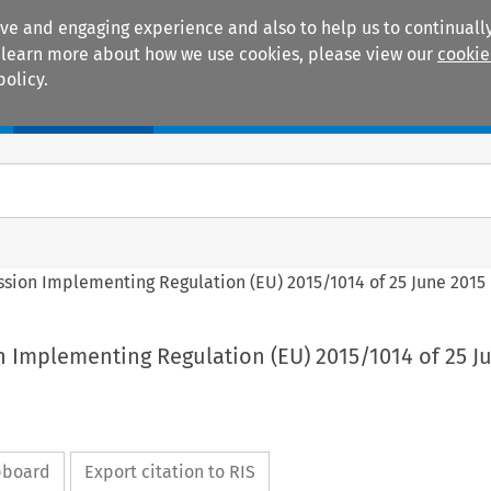
ive and engaging experience and also to help us to continually
 To learn more about how we use cookies, please view our
cookie
policy.
Manuals
Practice areas
ssion Implementing Regulation (EU) 2015/1014 of 25 June 2015
n Implementing Regulation (EU) 2015/1014 of 25 J
ipboard
Export citation to RIS