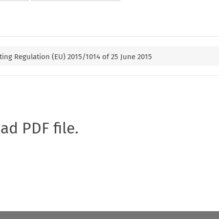
ng Regulation (EU) 2015/1014 of 25 June 2015
oad PDF file.