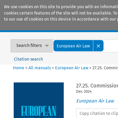
We use cookies on this site to provide you with an informat
cookies certain features of the site will not be available.
to our use of cookies on this device in accordance with our 
Home
Journals
Encyclopaedias
Search filters
European Air Law
Citation search
Home
>
All manuals
>
European Air Law
>
27.25. Commi
27.25. Commissio
Dec
2024
European Air Law
Copy citation to cl