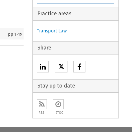
Practice areas
Transport Law
pp
1-19
Share
𝕏
Stay up to date
RSS
ETOC