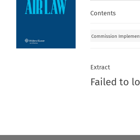
Contents
Commission Implementi
Extract
Failed to l