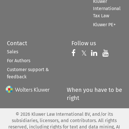
Kluwer
International
Tax Law
Kluwer PE+
Contact
Follow us
Sales
Follow us on 
Follow us on Fac
𝕏
Follow us 
Follow
For Authors
Customer support &
feedback
When you have to be
right
©
2026
Kluwer Law International BV, and/or its
subsidiaries, licensors, and contributors. All rights
reserved, including rights for text and data mining, AI