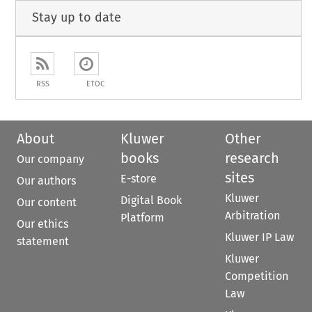
Stay up to date
RSS
ETOC
About
Kluwer
Other
books
research
Our company
sites
E-store
Our authors
Kluwer
Digital Book
Our content
Arbitration
Platform
Our ethics
Kluwer IP Law
statement
Kluwer
Competition
Law