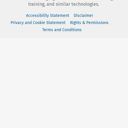
training, and similar technologies.
Accessibility Statement
Disclaimer
Privacy and Cookie Statement
Rights & Permissions
Terms and Conditions