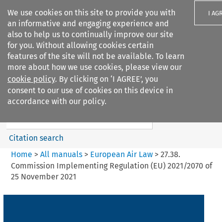
We use cookies on this site to provide you with
I AG
an informative and engaging experience and
also to help us to continually improve our site
for you. Without allowing cookies certain
features of the site will not be available. To learn
more about how we use cookies, please view our
Search filters
cookie policy
. By clicking on ‘I AGREE’, you
Search content but
consent to our use of cookies on this device in
European Air Law
accordance with our policy.
Citation search
Home
>
All manuals
>
European Air Law
>
27.38.
Commission Implementing Regulation (EU) 2021/2070 of
25 November 2021