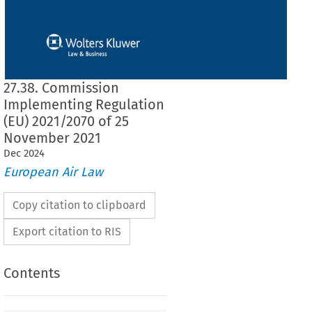
27.38. Commission
Implementing Regulation
(EU) 2021/2070 of 25
November 2021
Dec
2024
European Air Law
Copy citation to clipboard
Export citation to RIS
Contents
2021/2070
ementing Regulation (EU) 
 of 25