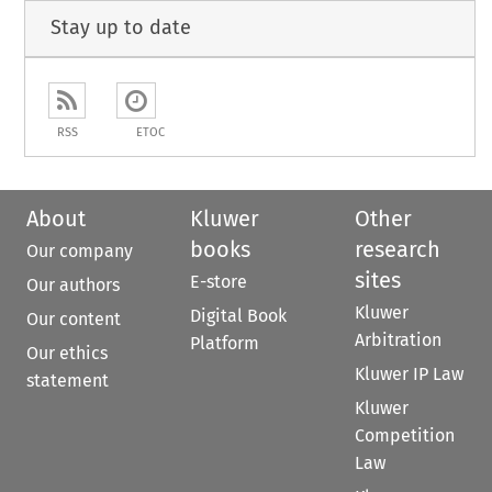
Stay up to date
RSS
ETOC
About
Kluwer
Other
books
research
Our company
sites
E-store
Our authors
Kluwer
Digital Book
Our content
Arbitration
Platform
Our ethics
Kluwer IP Law
statement
Kluwer
Competition
Law