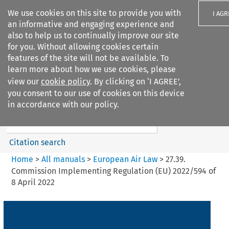
We use cookies on this site to provide you with
I AGR
an informative and engaging experience and
also to help us to continually improve our site
for you. Without allowing cookies certain
features of the site will not be available. To
learn more about how we use cookies, please
Search filters
view our
cookie policy
. By clicking on ‘I AGREE’,
Search content but
you consent to our use of cookies on this device
European Air Law
in accordance with our policy.
Citation search
Home
>
All manuals
>
European Air Law
>
27.39.
Commission Implementing Regulation (EU) 2022/594 of
8 April 2022