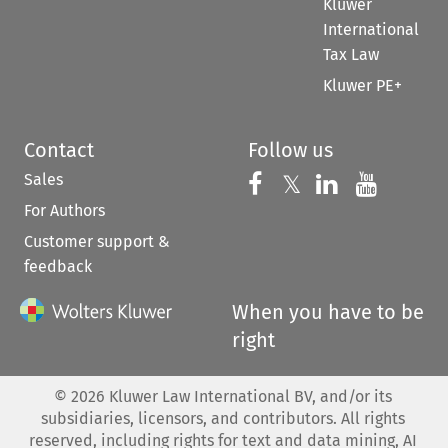
Kluwer
International
Tax Law
Kluwer PE+
Contact
Follow us
Sales
Follow us on 
Follow us on Fac
𝕏
Follow us 
Follow
For Authors
Customer support &
feedback
When you have to be
right
©
2026
Kluwer Law International BV, and/or its
subsidiaries, licensors, and contributors. All rights
reserved, including rights for text and data mining, AI