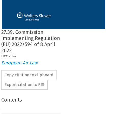
27.39. Commission
Implementing Regulation
(EU) 2022/594 of 8 April
2022
Dec
2024
European Air Law
Copy citation to clipboard
Export citation to RIS
Contents
2022/594
ementing Regulation (EU) 
 of 8 April