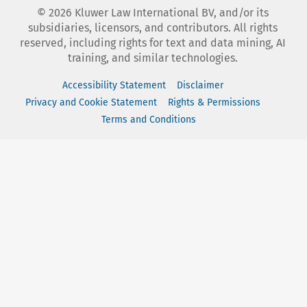
©
2026
Kluwer Law International BV, and/or its
subsidiaries, licensors, and contributors. All rights
reserved, including rights for text and data mining, AI
training, and similar technologies.
Accessibility Statement
Disclaimer
Privacy and Cookie Statement
Rights & Permissions
Terms and Conditions