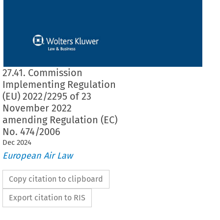
27.41. Commission
Implementing Regulation
(EU) 2022/2295 of 23
November 2022
amending Regulation (EC)
No. 474/2006
Dec
2024
European Air Law
Copy citation to clipboard
Export citation to RIS