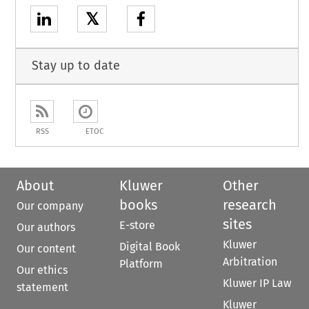
𝕏
Stay up to date
RSS
ETOC
About
Kluwer
Other
books
research
Our company
sites
E-store
Our authors
Kluwer
Digital Book
Our content
Arbitration
Platform
Our ethics
Kluwer IP Law
statement
Kluwer