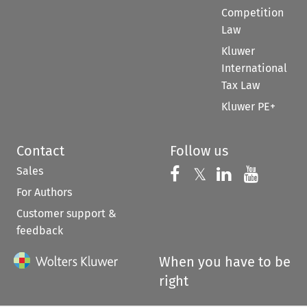
Competition
Law
Kluwer
International
Tax Law
Kluwer PE+
Contact
Follow us
Sales
Follow us on 
Follow us on Fac
𝕏
Follow us 
Follow
For Authors
Customer support &
feedback
When you have to be
right