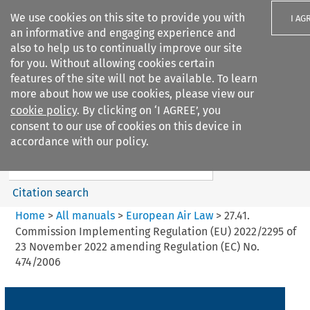
We use cookies on this site to provide you with
I AG
an informative and engaging experience and
also to help us to continually improve our site
for you. Without allowing cookies certain
features of the site will not be available. To learn
more about how we use cookies, please view our
Search filters
cookie policy
. By clicking on ‘I AGREE’, you
Search content but
consent to our use of cookies on this device in
European Air Law
accordance with our policy.
Citation search
Home
>
All manuals
>
European Air Law
>
27.41.
Commission Implementing Regulation (EU) 2022/2295 of
23 November 2022 amending Regulation (EC) No.
474/2006