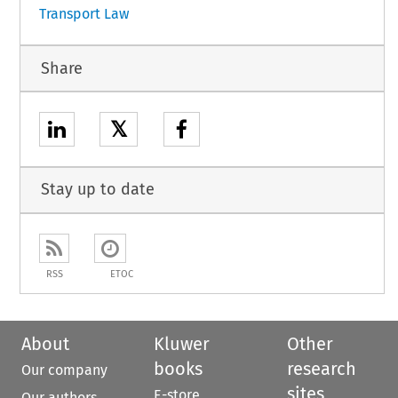
Transport Law
Share
𝕏
Stay up to date
RSS
ETOC
About
Kluwer
Other
books
research
Our company
sites
E-store
Our authors