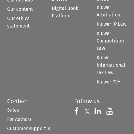
Kluwer
Digital Book
Our content
Arbitration
Platform
Our ethics
Kluwer IP Law
statement
Kluwer
Competition
Law
Kluwer
International
Tax Law
Kluwer PE+
Contact
Follow us
Sales
Follow us on 
Follow us on Fac
𝕏
Follow us 
Follow
For Authors
Customer support &