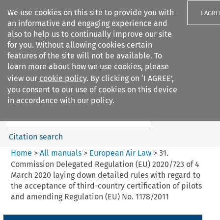
We use cookies on this site to provide you with
I AGRE
an informative and engaging experience and
also to help us to continually improve our site
for you. Without allowing cookies certain
features of the site will not be available. To
learn more about how we use cookies, please
Search filters
view our
cookie policy
. By clicking on ‘I AGREE’,
Search content but
you consent to our use of cookies on this device
European Air Law
in accordance with our policy.
Citation search
Home
>
All manuals
>
European Air Law
>
31.
Commission Delegated Regulation (EU) 2020/723 of 4
March 2020 laying down detailed rules with regard to
the acceptance of third-country certification of pilots
and amending Regulation (EU) No. 1178/2011