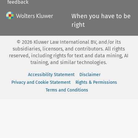
feedback
When you have to be
right
©
2026
Kluwer Law International BV, and/or its
subsidiaries, licensors, and contributors. All rights
reserved, including rights for text and data mining, AI
training, and similar technologies.
Accessibility Statement
Disclaimer
Privacy and Cookie Statement
Rights & Permissions
Terms and Conditions