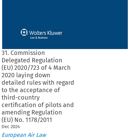
31. Commission
Delegated Regulation
(EU) 2020/723 of 4 March
2020 laying down
detailed rules with regard
to the acceptance of
third-country
certification of pilots and
amending Regulation
(EU) No. 1178/2011
Dec
2024
European Air Law