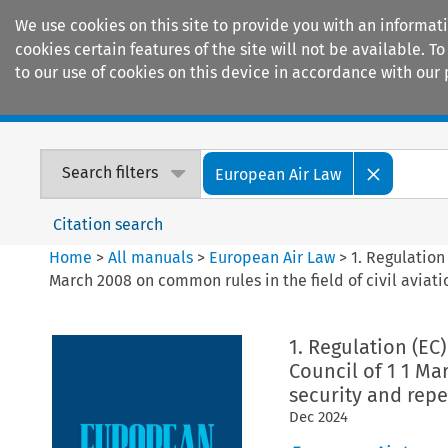
We use cookies on this site to provide you with an informat
cookies certain features of the site will not be available.
to our use of cookies on this device in accordance with our 
Home
Journals
Encyclopaedias
Search filters
European Air Law
Citation search
Home
>
All manuals
>
European Air Law
>
1. Regulation
March 2008 on common rules in the field of civil aviat
1. Regulation (EC
Council of 1 1 Ma
security and repe
Dec
2024