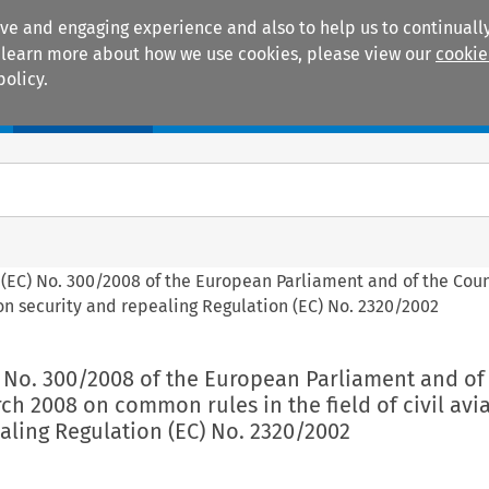
ive and engaging experience and also to help us to continually
 To learn more about how we use cookies, please view our
cookie
policy.
Manuals
Practice areas
 (EC) No. 300/2008 of the European Parliament and of the Counc
ion security and repealing Regulation (EC) No. 2320/2002
) No. 300/2008 of the European Parliament and of
rch 2008 on common rules in the field of civil avi
aling Regulation (EC) No. 2320/2002