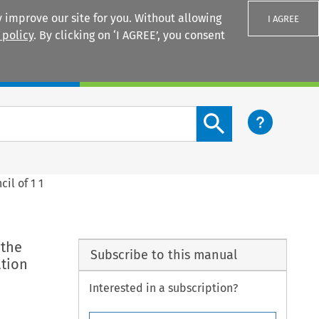
 improve our site for you. Without allowing
I AGREE
 policy
. By clicking on ‘I AGREE’, you consent
Login
Search content button
il of 1 1
 the
Subscribe to this manual
ation
Interested in a subscription?