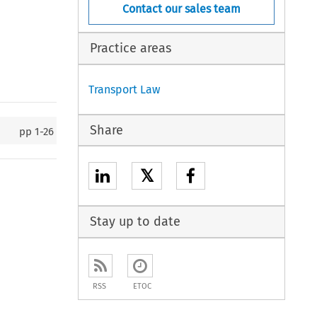
Contact our sales team
Practice areas
Transport Law
Share
pp
1-26
𝕏
Stay up to date
RSS
ETOC