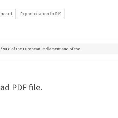
ipboard
Export citation to RIS
0/2008 of the European Parliament and of the..
oad PDF file.