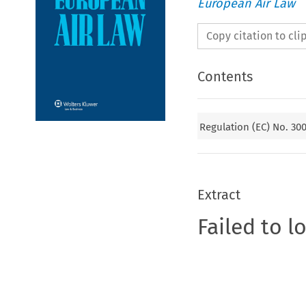
European Air Law
Copy citation to cl
Contents
Regulation (EC) No. 30
Extract
Failed to l