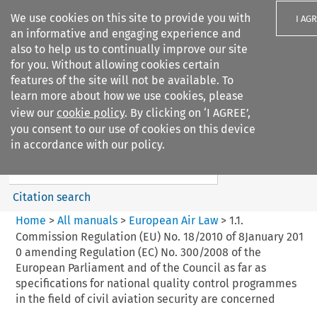
We use cookies on this site to provide you with
I AG
an informative and engaging experience and
also to help us to continually improve our site
for you. Without allowing cookies certain
features of the site will not be available. To
learn more about how we use cookies, please
Search filters
view our
cookie policy
. By clicking on ‘I AGREE’,
Search content but
you consent to our use of cookies on this device
European Air Law
in accordance with our policy.
Citation search
Home
>
All manuals
>
European Air Law
>
1.1.
Commission Regulation (EU) No. 18/2010 of 8January 201
0 amending Regulation (EC) No. 300/2008 of the
European Parliament and of the Council as far as
specifications for national quality control programmes
in the field of civil aviation security are concerned