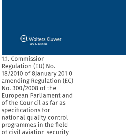
1.1. Commission
Regulation (EU) No.
18/2010 of 8January 201 0
amending Regulation (EC)
No. 300/2008 of the
European Parliament and
of the Council as far as
specifications for
national quality control
programmes in the field
of civil aviation security