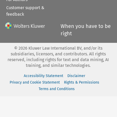
Customer support &
feedback
When you have to be
right
©
2026
Kluwer Law International BV, and/or its
subsidiaries, licensors, and contributors. All rights
reserved, including rights for text and data mining, AI
training, and similar technologies.
Accessibility Statement
Disclaimer
Privacy and Cookie Statement
Rights & Permissions
Terms and Conditions