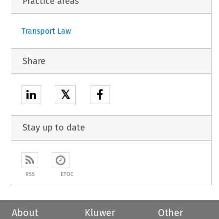
Practice areas
1
Transport Law
Share
𝕏
Stay up to date
RSS
ETOC
About
Kluwer
Other