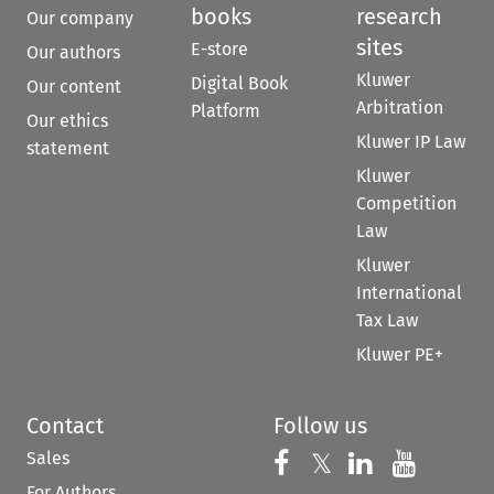
books
research
Our company
sites
E-store
Our authors
Kluwer
Digital Book
Our content
Arbitration
Platform
Our ethics
Kluwer IP Law
statement
Kluwer
Competition
Law
Kluwer
International
Tax Law
Kluwer PE+
Contact
Follow us
Sales
Follow us on 
Follow us on Fac
𝕏
Follow us 
Follow
For Authors