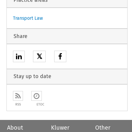
Transport Law
Share
𝕏
Stay up to date
RSS
ETOC
About
Kluwer
Other