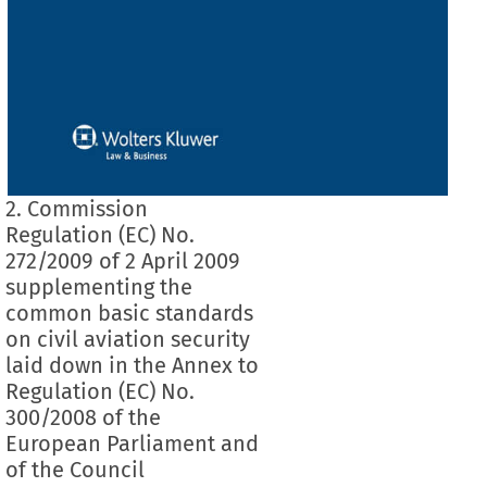
2. Commission
Regulation (EC) No.
272/2009 of 2 April 2009
supplementing the
common basic standards
on civil aviation security
laid down in the Annex to
Regulation (EC) No.
300/2008 of the
European Parliament and
of the Council