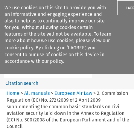
We use cookies on this site to provide you with
I AG
an informative and engaging experience and
also to help us to continually improve our site
for you. Without allowing cookies certain
features of the site will not be available. To learn
more about how we use cookies, please view our
Search filters
cookie policy
. By clicking on ‘I AGREE’, you
Search content but
consent to our use of cookies on this device in
European Air Law
accordance with our policy.
Citation search
Home
>
All manuals
>
European Air Law
>
2. Commission
Regulation (EC) No. 272/2009 of 2 April 2009
supplementing the common basic standards on civil
aviation security laid down in the Annex to Regulation
(EC) No. 300/2008 of the European Parliament and of the
Council