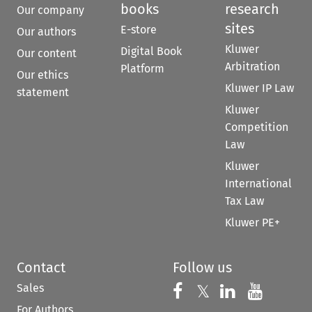
books
research
Our company
sites
E-store
Our authors
Kluwer
Digital Book
Our content
Arbitration
Platform
Our ethics
Kluwer IP Law
statement
Kluwer
Competition
Law
Kluwer
International
Tax Law
Kluwer PE+
Contact
Follow us
Sales
Follow us on 
Follow us on Fac
𝕏
Follow us 
Follow
For Authors