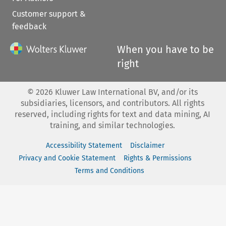
Customer support &
feedback
When you have to be
right
©
2026
Kluwer Law International BV, and/or its
subsidiaries, licensors, and contributors. All rights
reserved, including rights for text and data mining, AI
training, and similar technologies.
Accessibility Statement
Disclaimer
Privacy and Cookie Statement
Rights & Permissions
Terms and Conditions