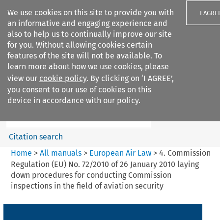
We use cookies on this site to provide you with
I AGRE
an informative and engaging experience and
also to help us to continually improve our site
for you. Without allowing cookies certain
features of the site will not be available. To
learn more about how we use cookies, please
Search filters
view our
cookie policy
. By clicking on ‘I AGREE’,
Search content but
you consent to our use of cookies on this
European Air Law
device in accordance with our policy.
Citation search
Home
>
All manuals
>
European Air Law
>
4. Commission
Regulation (EU) No. 72/2010 of 26 January 2010 laying
down procedures for conducting Commission
inspections in the field of aviation security