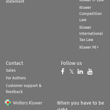
statement
Kluwer
Competition
Law
Kluwer
International
Tax Law
Kluwer PE+
Contact
Follow us
Sales
Follow us on 
Follow us on Fac
𝕏
Follow us 
Follow
For Authors
Customer support &
feedback
When you have to be
right