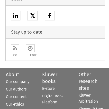
𝕏
Stay up to date
RSS
ETOC
About
Kluwer
Other
books
research
Our company
sites
E-store
Our authors
Kluwer
Digital Book
Our content
Arbitration
Platform
Our ethics
Kluwer IP Law