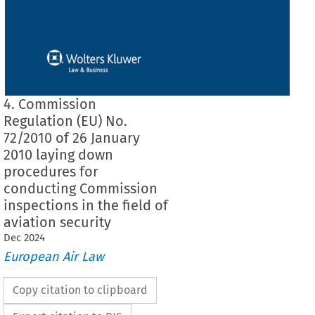
4. Commission
Regulation (EU) No.
72/2010 of 26 January
2010 laying down
procedures for
conducting Commission
inspections in the field of
aviation security
Dec
2024
European Air Law
Copy citation to clipboard