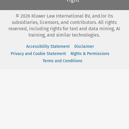
©
2026
Kluwer Law International BV, and/or its
subsidiaries, licensors, and contributors. All rights
reserved, including rights for text and data mining, AI
training, and similar technologies.
Accessibility Statement
Disclaimer
Privacy and Cookie Statement
Rights & Permissions
Terms and Conditions